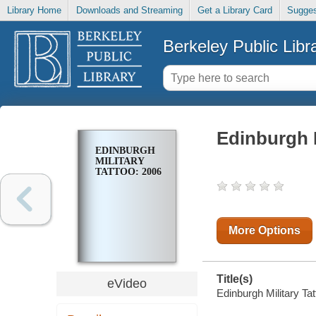
Library Home
Downloads and Streaming
Get a Library Card
Sugges
Berkeley Public Libr
Edinburgh M
EDINBURGH
MILITARY
TATTOO: 2006
More Options
Title(s)
eVideo
Edinburgh Military Tat