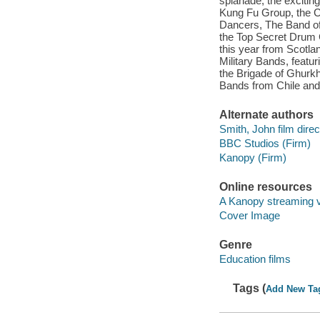
splanade, the excitin
Kung Fu Group, the C
Dancers, The Band of
the Top Secret Drum 
this year from Scotl
Military Bands, feat
the Brigade of Ghurkh
Bands from Chile an
Alternate authors
Smith, John film direc
BBC Studios (Firm)
Kanopy (Firm)
Online resources
A Kanopy streaming 
Cover Image
Genre
Education films
Tags (
Add New Ta