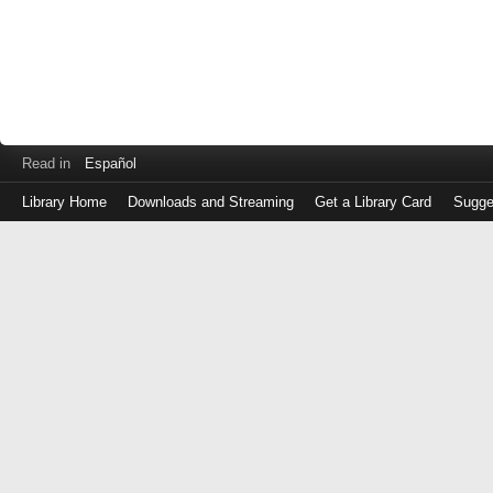
Read in
Español
Library Home
Downloads and Streaming
Get a Library Card
Sugge
Log
in
with
either
your
Library
Card
Number
or
EZ
Login
Library