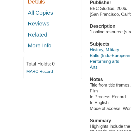
Details
Publisher
BBC Studios, 2006.
All Copies
[San Francisco, Calif
Reviews
Description
1 online resource (stre
Related
Subjects
More Info
History, Military
Balts (Indo-European
Performing arts
Total Holds:
0
Arts
MARC Record
Notes
Title from title frames.
Film
In Process Record.
In English
Mode of access: Wor
Summary
Highlights include t