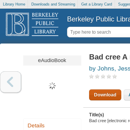
Library Home
Downloads and Streaming
Get a Library Card
Sugges
Berkeley Public Libr
Bad cree A
eAudioBook
by Johns, Jes
Download
Title(s)
Bad cree [electronic 
Details