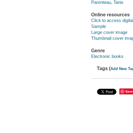
Parenteau, Tanis
Online resources
Click to access digital 
Sample
Large cover image
Thumbnail cover ima
Genre
Electronic books
Tags (
Add New Ta
Save