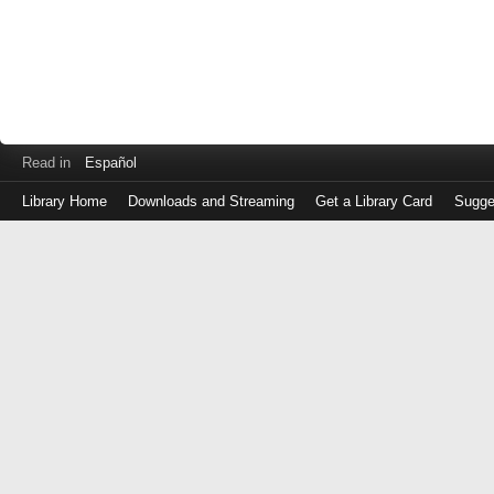
Read in
Español
Library Home
Downloads and Streaming
Get a Library Card
Sugge
Log
in
with
either
your
Library
Card
Number
or
EZ
Login
Library
Card