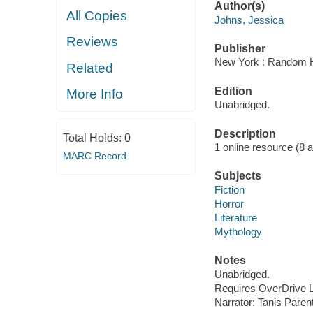
Author(s)
All Copies
Johns, Jessica
Reviews
Publisher
New York : Random H
Related
Edition
More Info
Unabridged.
Description
Total Holds:
0
1 online resource (8 aud
MARC Record
Subjects
Fiction
Horror
Literature
Mythology
Notes
Unabridged.
Requires OverDrive Li
Narrator: Tanis Paren