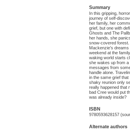
Summary
In this gripping, hor
journey of self-discove
her family, her commu
grief, but one with de
Ghosts and The Pallb
her hands, she panics
snow-covered forest. 
Mackenzie’s dreams re
weekend at the family
waking world starts c
she wakes up from a d
messages from someo
handle alone. Travelin
in the same grief tha
shaky reunion only 
really happened that n
bad Cree would put th
was already inside?
ISBN
9780593628157 (soun
Alternate authors