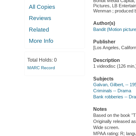
Bondit Media Capital
Pictures, LB Entertain
All Copies
Wenman ; produced by
Reviews
Author(s)
Related
Bandit (Motion picture
More Info
Publisher
[Los Angeles, Californ
Total Holds:
0
Description
1 videodisc (126 min.) 
MARC Record
Subjects
Galvan, Gilbert, -- 1
Criminals -- Drama
Bank robberies -- Dr
Notes
Based on the book "Th
Originally released as
Wide screen.
MPAA rating: R; lang