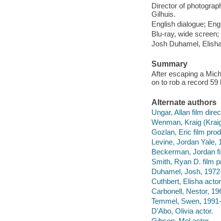
Director of photograp
Gilhuis.
English dialogue; Engl
Blu-ray, wide screen; 
Josh Duhamel, Elisha
Summary
After escaping a Mich
on to rob a record 59
Alternate authors
Ungar, Allan film direc
Wenman, Kraig (Kraig 
Gozlan, Eric film prod
Levine, Jordan Yale, 
Beckerman, Jordan fi
Smith, Ryan D. film p
Duhamel, Josh, 1972-
Cuthbert, Elisha actor
Carbonell, Nestor, 196
Temmel, Swen, 1991- 
D'Abo, Olivia actor.
Gibson, Mel actor.