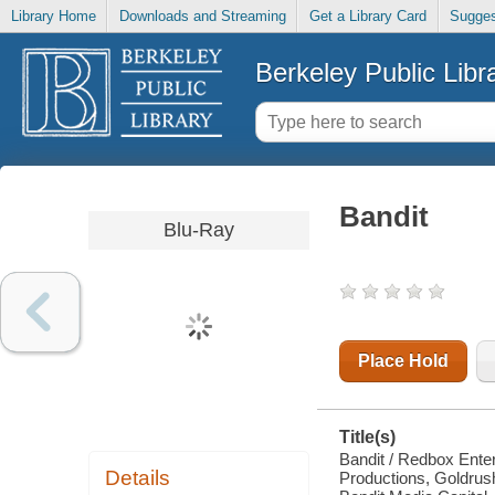
Library Home
Downloads and Streaming
Get a Library Card
Sugges
Berkeley Public Libr
Bandit
Blu-Ray
Place Hold
Title(s)
Bandit / Redbox Enter
Details
Productions, Goldrush