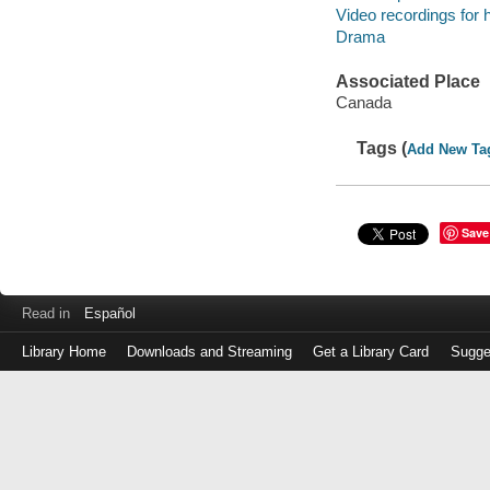
Video recordings for 
Drama
Associated Place
Canada
Tags (
Add New Ta
Save
Read in
Español
Library Home
Downloads and Streaming
Get a Library Card
Sugge
Log
in
with
either
your
Library