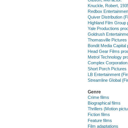
Knuckle, Robert, 1935
Redbox Entertainment
Quiver Distribution (F
Highland Film Group 
Yale Productions pro
Goldrush Entertainme
Thomasville Pictures
Bondit Media Capital
Head Gear Films pro
Metrol Technology pr
Complex Corporation
Short Porch Pictures
LB Entertainment (Fi
Streamline Global (F
Genre
Crime films
Biographical films
Thrillers (Motion pict
Fiction films
Feature films
Film adaptations