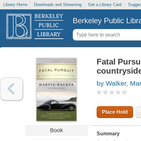
Library Home
Downloads and Streaming
Get a Library Card
Sugges
Berkeley Public Libr
Fatal Pursu
countrysid
by Walker, Mar
Place Hold
Book
Summary