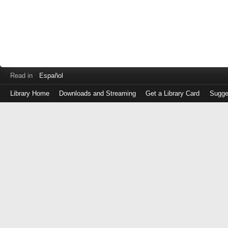
Read in
Español
Library Home
Downloads and Streaming
Get a Library Card
Sugge
Log
in
with
either
your
Library
Card
Number
or
EZ
Login
Library