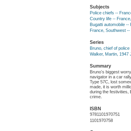
Subjects
Police chiefs -- Franc
Country life -- France
Bugatti automobile -- 
France, Southwest -- 
Series
Bruno, chief of police 
Walker, Martin, 1947 
Summary
Bruno's biggest worry 
navigator in a car ral
Type 57C, lost somew
made, it is worth mil
during the festivities
crime.
ISBN
9781101970751
1101970758