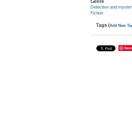
Genre
Detective and mystery
Fiction
Tags (
Add New Ta
Save