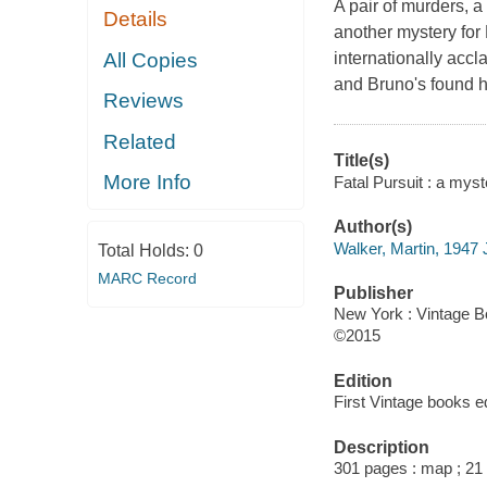
A pair of murders, a
Details
another mystery for B
All Copies
internationally accl
and Bruno's found hi
Reviews
Related
Title(s)
More Info
Fatal Pursuit : a myst
Author(s)
Walker, Martin, 1947 
Total Holds:
0
MARC Record
Publisher
New York : Vintage B
©2015
Edition
First Vintage books ed
Description
301 pages : map ; 21