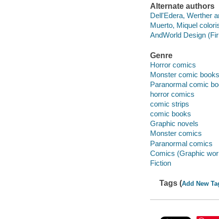
Alternate authors
Dell'Edera, Werther art
Muerto, Miquel coloris
AndWorld Design (Firm
Genre
Horror comics
Monster comic books, 
Paranormal comic boo
horror comics
comic strips
comic books
Graphic novels
Monster comics
Paranormal comics
Comics (Graphic wor
Fiction
Tags (
Add New Ta