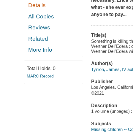
necessary, Erica wi
Details
what - she ever ex
anyone to pay...
All Copies
Reviews
Title(s)
Related
Something is killing t
Werther Dell'Edera ; 
More Info
Werther Dell'Edera wi
Author(s)
Total Holds:
0
Tynion, James, IV aut
MARC Record
Publisher
Los Angeles, Californ
©2021
Description
1 volume (unpaged) : c
Subjects
Missing children -- C