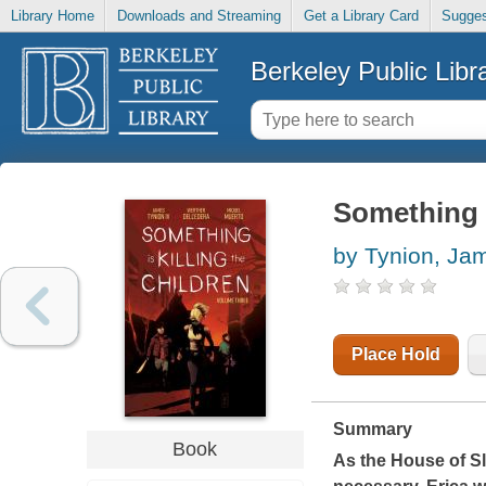
Library Home
Downloads and Streaming
Get a Library Card
Sugges
Berkeley Public Libr
Something i
by Tynion, Ja
Place Hold
Summary
Book
As the House of Sl