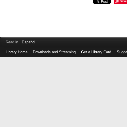
Save
Read in
Español
Library Home
Downloads and Streaming
Get a Library Card
Sugge
Log
in
with
either
your
Library
Card
Number
or
EZ
Login
Library