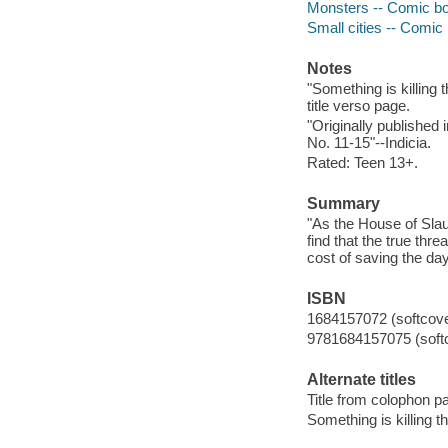
Monsters -- Comic boo
Small cities -- Comic 
Notes
"Something is killing
title verso page.
"Originally publish
No. 11-15"--Indicia.
Rated: Teen 13+.
Summary
"As the House of Slau
find that the true thr
cost of saving the da
ISBN
1684157072 (softcove
9781684157075 (soft
Alternate titles
Title from colophon pa
Something is killing th