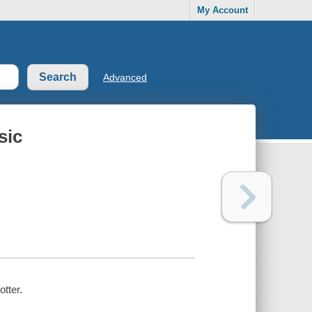
My Account
Advanced
sic
otter.