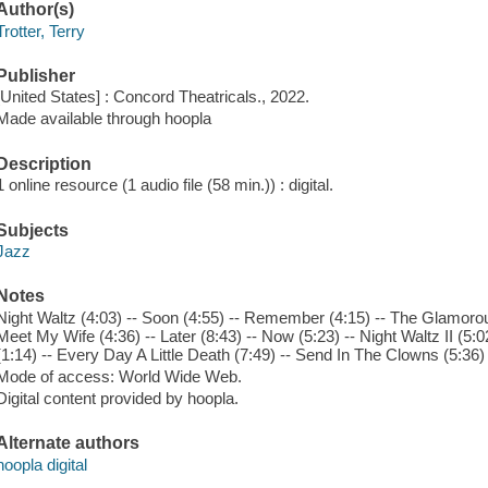
Author(s)
Trotter, Terry
Publisher
[United States] : Concord Theatricals., 2022.
Made available through hoopla
Description
1 online resource (1 audio file (58 min.)) : digital.
Subjects
Jazz
Notes
Night Waltz (4:03) -- Soon (4:55) -- Remember (4:15) -- The Glamorou
Meet My Wife (4:36) -- Later (8:43) -- Now (5:23) -- Night Waltz II (5
(1:14) -- Every Day A Little Death (7:49) -- Send In The Clowns (5:36) -
Mode of access: World Wide Web.
Digital content provided by hoopla.
Alternate authors
hoopla digital