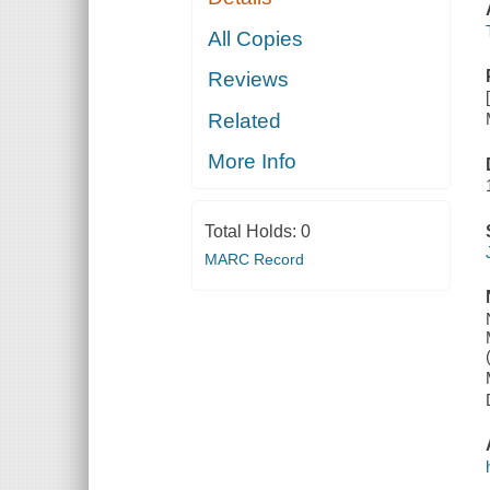
All Copies
Reviews
Related
More Info
Total Holds:
0
MARC Record