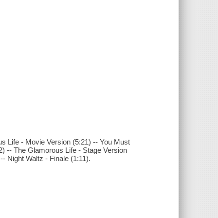
s Life - Movie Version (5:21) -- You Must
:02) -- The Glamorous Life - Stage Version
- Night Waltz - Finale (1:11).