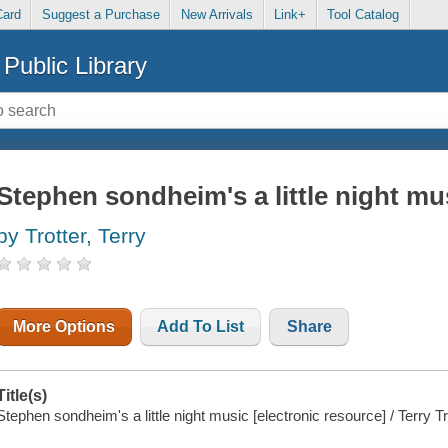
Card
Suggest a Purchase
New Arrivals
Link+
Tool Catalog
Public Library
Stephen sondheim's a little night mu
by Trotter, Terry
More Options
Add To List
Share
Title(s)
Stephen sondheim's a little night music [electronic resource] / Terry Tr