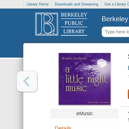
Library Home
Downloads and Streaming
Get a Library 
Berkeley 
eMusic
Details