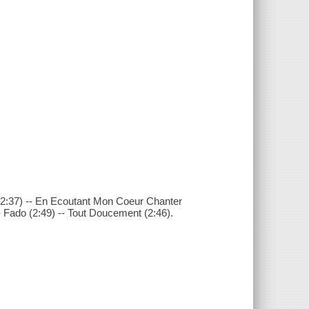
 (2:37) -- En Ecoutant Mon Coeur Chanter
- Fado (2:49) -- Tout Doucement (2:46).