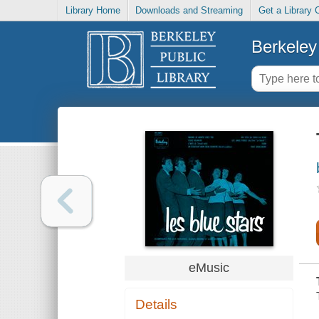
Library Home
Downloads and Streaming
Get a Library 
Berkeley 
eMusic
Details