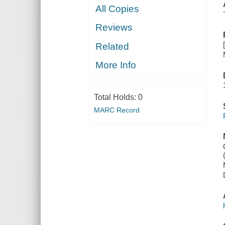
All Copies
Reviews
Related
More Info
Total Holds:
0
MARC Record