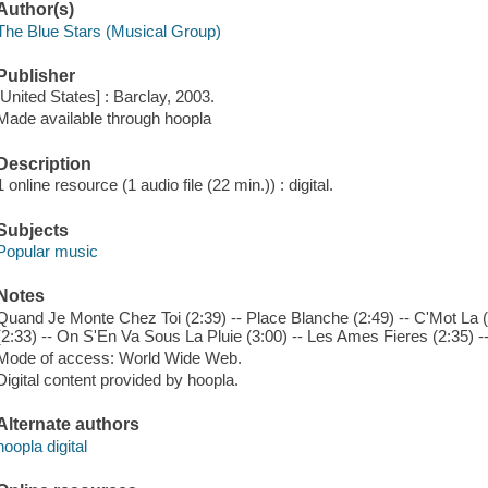
Author(s)
The Blue Stars (Musical Group)
Publisher
[United States] : Barclay, 2003.
Made available through hoopla
Description
1 online resource (1 audio file (22 min.)) : digital.
Subjects
Popular music
Notes
Quand Je Monte Chez Toi (2:39) -- Place Blanche (2:49) -- C'Mot La
(2:33) -- On S'En Va Sous La Pluie (3:00) -- Les Ames Fieres (2:35) -
Mode of access: World Wide Web.
Digital content provided by hoopla.
Alternate authors
hoopla digital