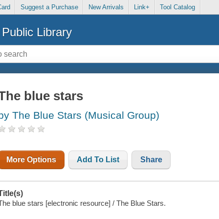
Card
Suggest a Purchase
New Arrivals
Link+
Tool Catalog
Public Library
The blue stars
by The Blue Stars (Musical Group)
More Options
Add To List
Share
Title(s)
The blue stars [electronic resource] / The Blue Stars.