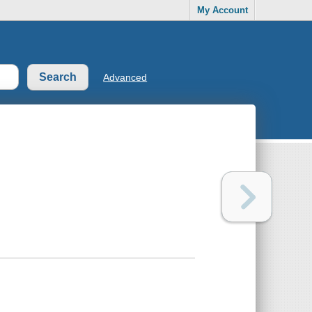
My Account
Advanced