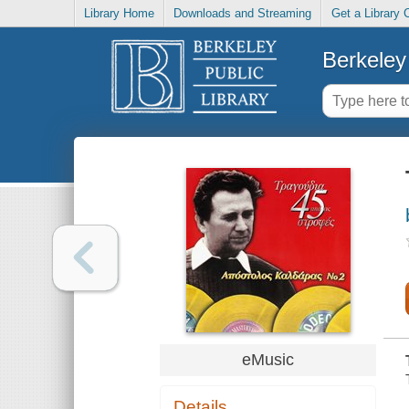
Library Home
Downloads and Streaming
Get a Library 
Berkeley 
eMusic
Details