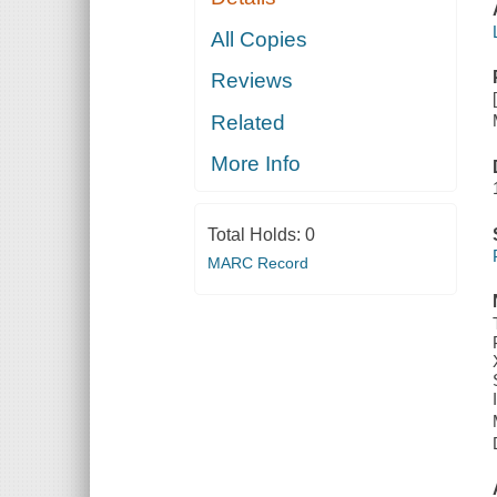
All Copies
Reviews
Related
More Info
Total Holds:
0
MARC Record