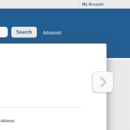
My Account
Advanced
Kaldaras.