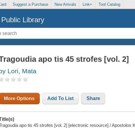
Card
Suggest a Purchase
New Arrivals
Link+
Tool Catalog
Public Library
Tragoudia apo tis 45 strofes [vol. 2]
by Lori, Mata
More Options
Add To List
Share
Title(s)
Tragoudia apo tis 45 strofes [vol. 2] [electronic resource] / Apostolos 