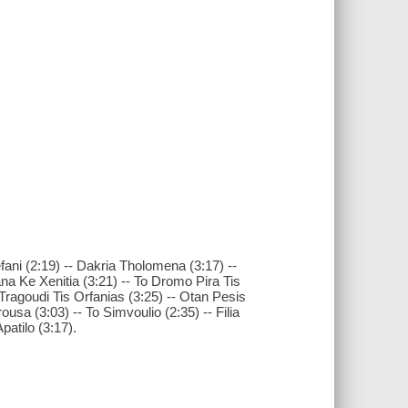
fani (2:19) -- Dakria Tholomena (3:17) --
 Ke Xenitia (3:21) -- To Dromo Pira Tis
o Tragoudi Tis Orfanias (3:25) -- Otan Pesis
ousa (3:03) -- To Simvoulio (2:35) -- Filia
patilo (3:17).