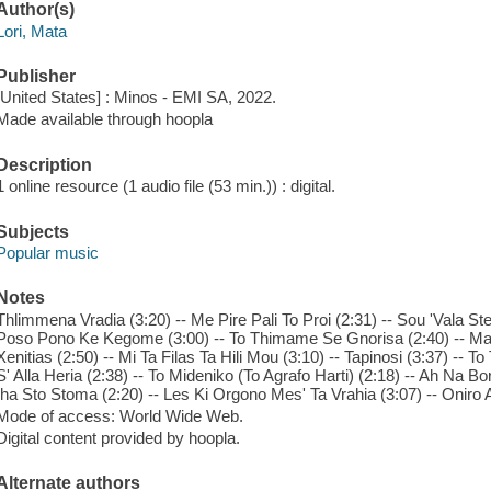
Author(s)
Lori, Mata
Publisher
[United States] : Minos - EMI SA, 2022.
Made available through hoopla
Description
1 online resource (1 audio file (53 min.)) : digital.
Subjects
Popular music
Notes
Thlimmena Vradia (3:20) -- Me Pire Pali To Proi (2:31) -- Sou 'Vala Ste
Poso Pono Ke Kegome (3:00) -- To Thimame Se Gnorisa (2:40) -- Mana
Xenitias (2:50) -- Mi Ta Filas Ta Hili Mou (3:10) -- Tapinosi (3:37) -- T
S' Alla Heria (2:38) -- To Mideniko (To Agrafo Harti) (2:18) -- Ah Na Bor
Iha Sto Stoma (2:20) -- Les Ki Orgono Mes' Ta Vrahia (3:07) -- Oniro A
Mode of access: World Wide Web.
Digital content provided by hoopla.
Alternate authors