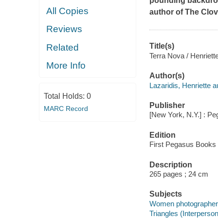
pounding backdrop
All Copies
author of
The Clov
Reviews
Title(s)
Related
Terra Nova / Henriette
More Info
Author(s)
Lazaridis, Henriette a
Total Holds:
0
Publisher
MARC Record
[New York, N.Y.] : P
Edition
First Pegasus Books c
Description
265 pages ; 24 cm
Subjects
Women photographers 
Triangles (Interpersona