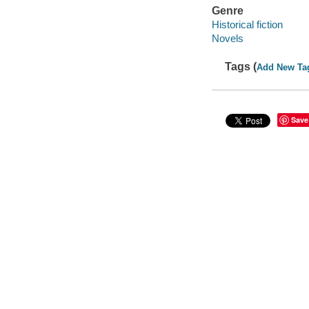
Genre
Historical fiction
Novels
Tags (
Add New Ta
Save