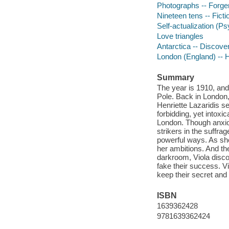
Photographs -- Forgeri
Nineteen tens -- Ficti
Self-actualization (P
Love triangles
Antarctica -- Discover
London (England) -- Hi
Summary
The year is 1910, and
Pole. Back in London, 
Henriette Lazaridis s
forbidding, yet intoxi
London. Though anxiou
strikers in the suffra
powerful ways. As she 
her ambitions. And the
darkroom, Viola disco
fake their success. V
keep their secret and 
ISBN
1639362428
9781639362424