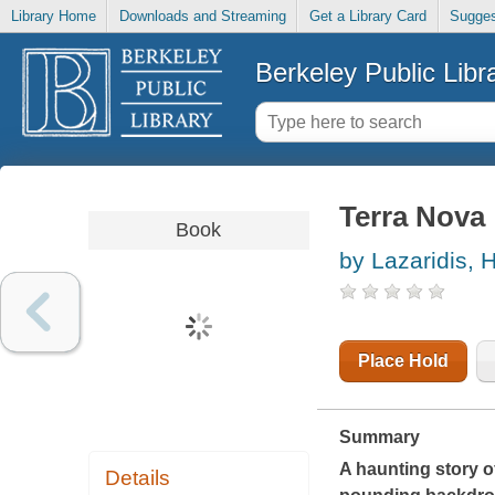
Library Home
Downloads and Streaming
Get a Library Card
Sugges
Berkeley Public Libr
Terra Nova
Book
by Lazaridis, H
Place Hold
Summary
A haunting story of
Details