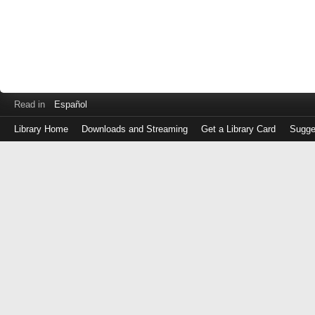
Read in
Español
Library Home
Downloads and Streaming
Get a Library Card
Sugge
Log
in
with
either
your
Library
Card
Number
or
EZ
Login
Library