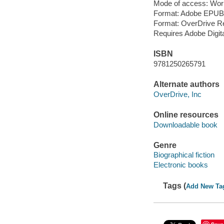
Mode of access: Wor
Format: Adobe EPUB
Format: OverDrive R
Requires Adobe Digita
ISBN
9781250265791
Alternate authors
OverDrive, Inc
Online resources
Downloadable book
Genre
Biographical fiction
Electronic books
Tags (
Add New Ta