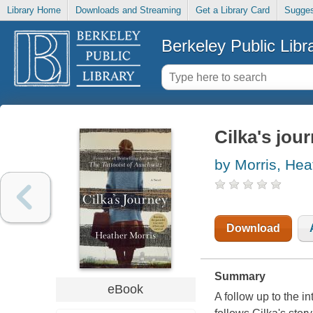
Library Home
Downloads and Streaming
Get a Library Card
Sugges
Berkeley Public Libr
Cilka's jou
by Morris, Hea
Download
Summary
eBook
A follow up to the i