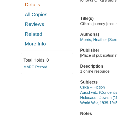
follows Cilka's stor
Details
All Copies
Title(s)
Cilka's journey [elect
Reviews
Related
Author(s)
Morris, Heather (Scre
More Info
Publisher
[Place of publication n
Total Holds:
0
Description
MARC Record
1 online resource
Subjects
Cilka -- Fiction
Auschwitz (Concentrat
Holocaust, Jewish (19
World War, 1939-1945 
Notes