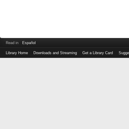
Read in
Español
Library Home
Downloads and Streaming
Get a Library Card
Sugge
Log
in
with
either
your
Library
Card
Number
or
EZ
Login
Library