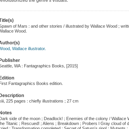
revolutionized the genre's visuals.
Title(s)
Spawn of Mars : and other stories / illustrated by Wallace Wood ; writ
Wallace Wood.
Author(s)
Wood, Wallace illustrator.
Publisher
Seattle, WA : Fantagraphics Books, [2015]
Edition
First Fantagraphics Books edition.
Description
xiii, 225 pages : chiefly illustrations ; 27 cm
Notes
Dark side of the moon ; Deadlock! ; Enemies of the colony / Wallace Woo
the Titanic ; Rescued! ; Aliens ; Breakdown ; Probers l Gray cloud of
cried ; Transformation completed ; Secret of Saturn's ring! ; Mutants