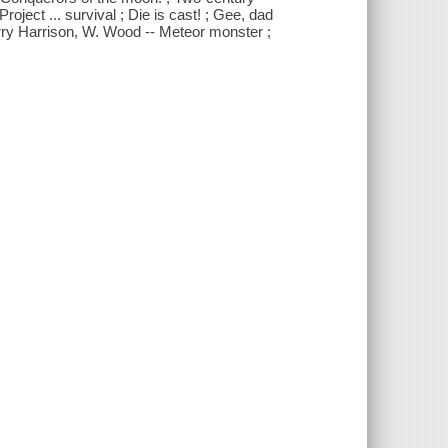
Project ... survival ; Die is cast! ; Gee, dad
 Harry Harrison, W. Wood -- Meteor monster ;