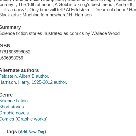
journey! ; The 10th at noon ; A Gobl is a knog's best friend ; Android! ; 
... it's a daisy! ; Only time will tell / Al Feldstein -- Dream of doom /
Black arts ; Machine fom nowhere/ H. Harrison
Summary
Science fiction stories illustrated as comics by Wallace Wood
ISBN
9781606998052
1606998056
Alternate authors
Feldstein, Albert B author.
Harrison, Harry, 1925-2012 author.
Genre
Science fiction
Short stories
Graphic novels
Comics (Graphic works)
Tags (
)
Add New Tag