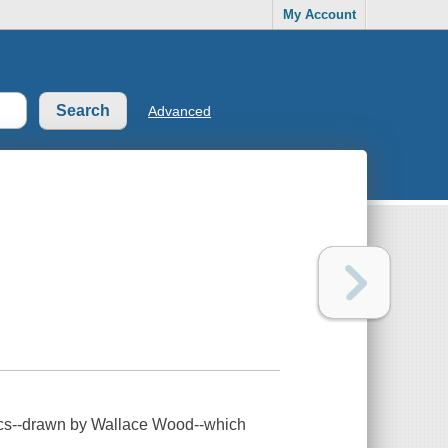
My Account
Advanced
omics--drawn by Wallace Wood--which