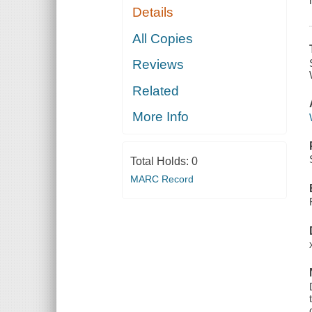
Details
All Copies
Reviews
Related
More Info
Total Holds:
0
MARC Record