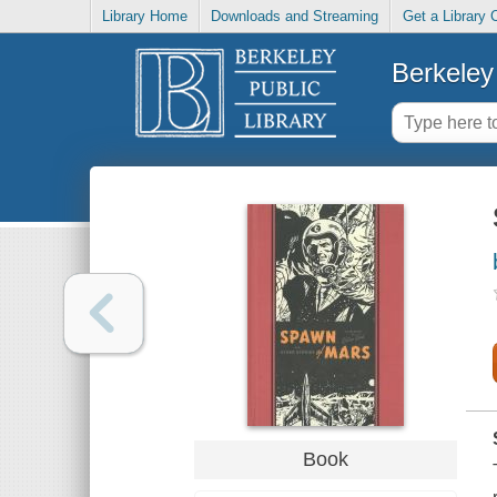
Library Home
Downloads and Streaming
Get a Library 
Berkeley 
Book