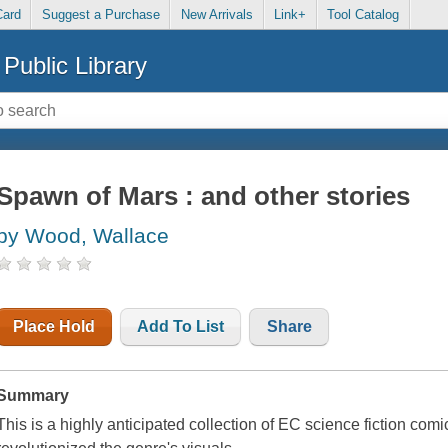
Card
Suggest a Purchase
New Arrivals
Link+
Tool Catalog
Public Library
Spawn of Mars : and other stories
by Wood, Wallace
Place Hold
Add To List
Share
Summary
This is a highly anticipated collection of EC science fiction c