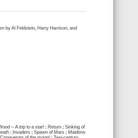
ten by Al Feldstein, Harry Harrison, and
d -- A trip to a star! ; Return ; Sinking of
 death ; Invaders ; Spawn of Mars ; Maidens
 ; Conquerors of the moon! ; Two-century