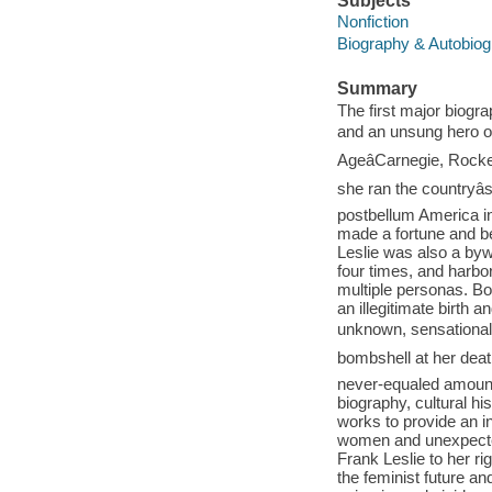
Subjects
Nonfiction
Biography & Autobio
Summary
The first major biogr
and an unsung hero o
AgeâCarnegie, Rockef
she ran the countryâ
postbellum America in
made a fortune and be
Leslie was also a byw
four times, and harbo
multiple personas. Bot
an illegitimate birt
unknown, sensational l
bombshell at her death:
never-equaled amount
biography, cultural h
works to provide an in
women and unexpecte
Frank Leslie to her 
the feminist future an