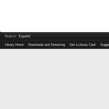
Read in
Español
Library Home
Downloads and Streaming
Get a Library Card
Sugge
Log
in
with
either
your
Library
Card
Number
or
EZ
Login
Library