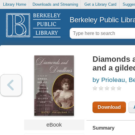
Library Home
Downloads and Streaming
Get a Library Card
Sugges
Berkeley Public Libr
Diamonds an
and a gilde
by Prioleau, B
Download
eBook
Summary