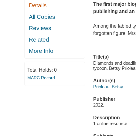
The first major bi
Details
publishing and an
All Copies
Among the fabled ty
Reviews
forgotten figure: Mr
Related
More Info
Title(s)
Diamonds and deadline
tycoon. Betsy Priolea
Total Holds:
0
MARC Record
Author(s)
Prioleau, Betsy
Publisher
2022.
Description
1 online resource