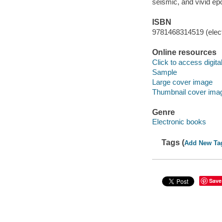
seismic, and vivid ep
ISBN
9781468314519 (elect
Online resources
Click to access digital 
Sample
Large cover image
Thumbnail cover ima
Genre
Electronic books
Tags (
Add New Ta
Save