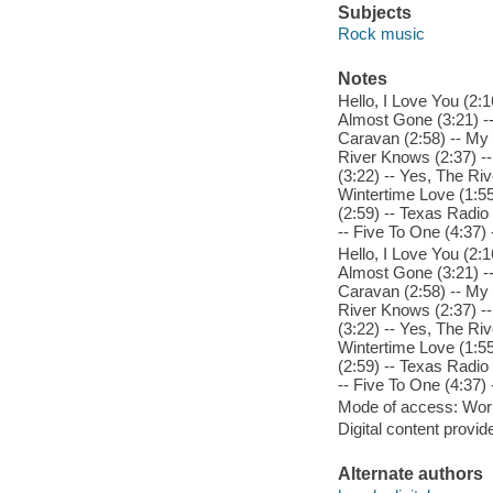
Subjects
Rock music
Notes
Hello, I Love You (2:
Almost Gone (3:21) --
Caravan (2:58) -- My
River Knows (2:37) --
(3:22) -- Yes, The Ri
Wintertime Love (1:55
(2:59) -- Texas Radio
-- Five To One (4:37)
Hello, I Love You (2:
Almost Gone (3:21) --
Caravan (2:58) -- My
River Knows (2:37) --
(3:22) -- Yes, The Ri
Wintertime Love (1:55
(2:59) -- Texas Radio
-- Five To One (4:37)
Mode of access: Wor
Digital content provid
Alternate authors