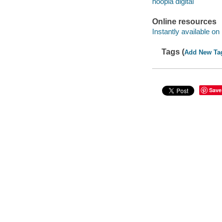
hoopla digital
Online resources
Instantly available on
Tags (
Add New Ta
Save