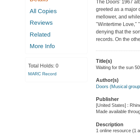
The Doors' 1967 albu
greeted as a major 
All Copies
mellower, and while 
Reviews
"Wintertime Love," 
denying that the son
Related
records. On the othe
More Info
Title(s)
Total Holds:
0
Waiting for the sun 50
MARC Record
Author(s)
Doors (Musical group
Publisher
[United States] : Rhin
Made available throu
Description
1 online resource (1 aud