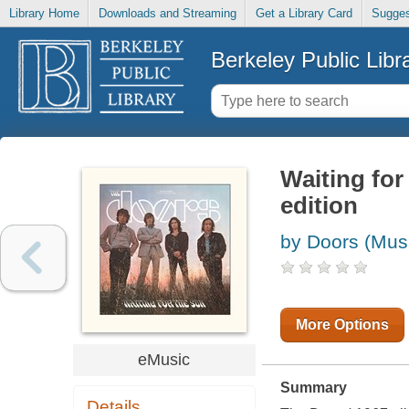
Library Home
Downloads and Streaming
Get a Library Card
Sugges
Berkeley Public Libr
Waiting for
edition
by Doors (Musi
More Options
eMusic
Summary
Details