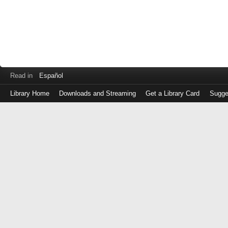
Read in
Español
Library Home
Downloads and Streaming
Get a Library Card
Sugge
Log
in
with
either
your
Library
Card
Number
or
EZ
Login
Library