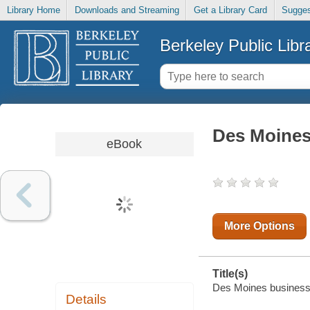
Library Home
Downloads and Streaming
Get a Library Card
Sugges
Berkeley Public Libr
Des Moines
eBook
More Options
Title(s)
Des Moines business r
Details