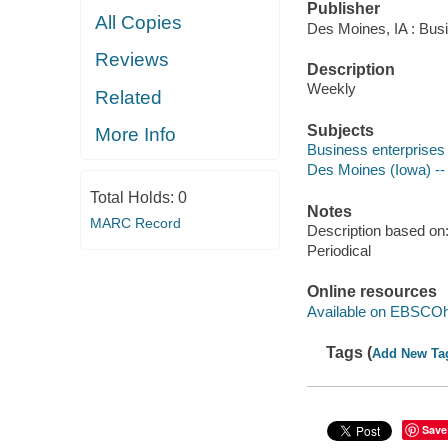
Publisher
All Copies
Des Moines, IA : Busi
Reviews
Description
Weekly
Related
Subjects
More Info
Business enterprises 
Des Moines (Iowa) --
Total Holds:
0
Notes
MARC Record
Description based on: 
Periodical
Online resources
Available on EBSCOh
Tags (
Add New Ta
Save