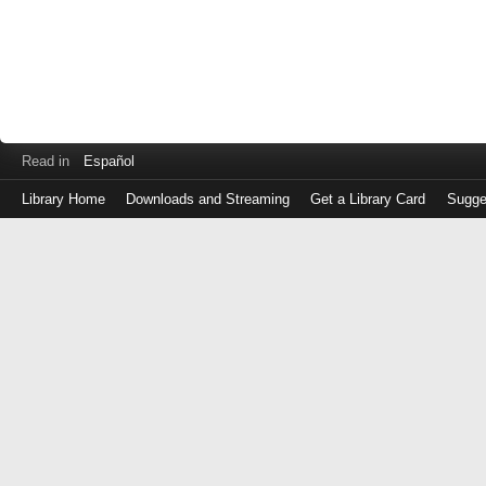
Read in
Español
Library Home
Downloads and Streaming
Get a Library Card
Sugge
Log
in
with
either
your
Library
Card
Number
or
EZ
Login
Library