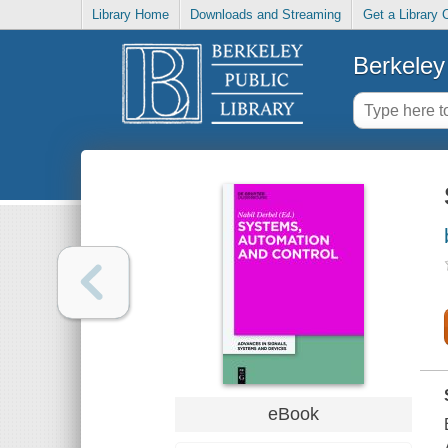
Library Home
Downloads and Streaming
Get a Library 
Berkeley 
eBook