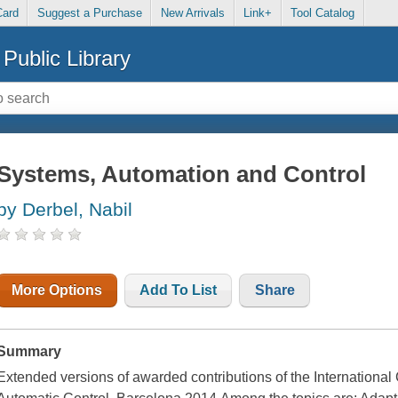
Card
Suggest a Purchase
New Arrivals
Link+
Tool Catalog
Public Library
Systems, Automation and Control
by Derbel, Nabil
More Options
Add To List
Share
Summary
Extended versions of awarded contributions of the Internationa