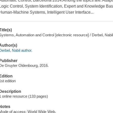
Automatic Control, Barcelona 2014.Among the topics are: Adapti
Logic Control, System Identification, Expert and Knowledge B
Human-Machine Systems, Intelligent User Interface...
Title(s)
Systems, Automation and Control [electronic resource] / Derbel, Nabil
Author(s)
Derbel, Nabil author.
Publisher
De Gruyter Oldenbourg, 2016.
Edition
1st edition
Description
1 online resource (133 pages)
Notes
Mode of access: World Wide Web.