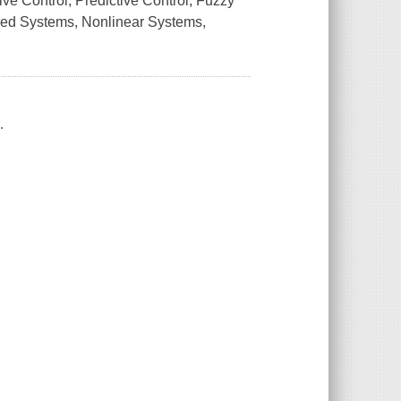
ve Control, Predictive Control, Fuzzy
ased Systems, Nonlinear Systems,
.