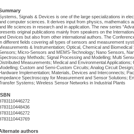
Summary
Systems, Signals & Devices is one of the large specializations in ele
and computer sciences. It derives input from physics, mathematics and
and life sciences in research and in application. The new series “Ad
presents original publications mainly from speakers on the Internati
and Devices but also from other international authors. The Conference
in different fields covering all types of sensors and measurement s
Measurements & Instrumentation; Optical, Chemical and Biomedical
Sensors; Micro-Sensors and MEMS-Technology; Nano Sensors, Nan
Spectroscopy Methods; Signal Processing and Modelling; Multi Senso
Distributed Measurements; Medical and Environmental Applications; C
Modelling; Custom and Semi-Custom Circuits; Analog Circuit Design
Hardware Implementation; Materials, Devices and Interconnects; Packa
Impedance Spectroscopy for Measurement and Sensor Solutions; En
Transfer Systems; Wireless Sensor Networks in Industrial Plants
ISBN
9783110446272
9783110448436
9783110446272
9783110443769
Alternate authors