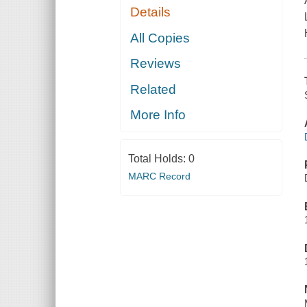
Details
All Copies
Reviews
Related
More Info
Total Holds:
0
MARC Record