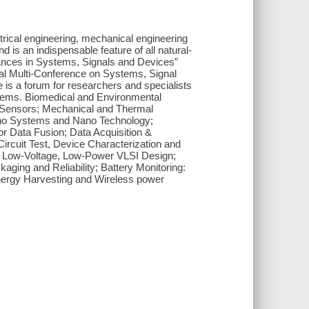
ctrical engineering, mechanical engineering
 is an indispensable feature of all natural-
vances in Systems, Signals and Devices”
onal Multi-Conference on Systems, Signal
 is a forum for researchers and specialists
ystems. Biomedical and Environmental
 Sensors; Mechanical and Thermal
o Systems and Nano Technology;
r Data Fusion; Data Acquisition &
ircuit Test, Device Characterization and
; Low-Voltage, Low-Power VLSI Design;
ging and Reliability; Battery Monitoring:
ergy Harvesting and Wireless power