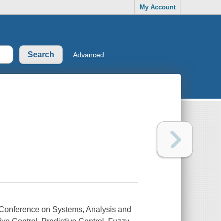
My Account
Advanced
l Conference on Systems, Analysis and