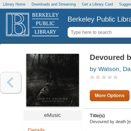
Library Home
Downloads and Streaming
Get a Library Card
Sugges
Berkeley Public Libr
Devoured b
by Watson, D
More Options
eMusic
Title(s)
Devoured by death [el
Details