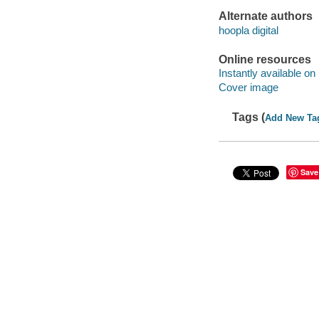
Alternate authors
hoopla digital
Online resources
Instantly available on
Cover image
Tags (
Add New Ta
Save