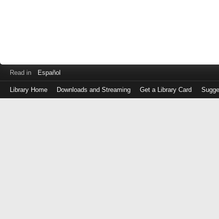
Read in
Español
Library Home
Downloads and Streaming
Get a Library Card
Sugge
Log
in
with
either
your
Library
Card
Number
or
EZ
Login
Library