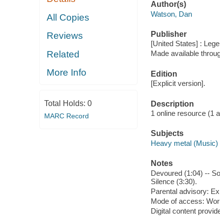
Author(s)
Watson, Dan
All Copies
Publisher
Reviews
[United States] : Leg
Related
Made available throu
More Info
Edition
[Explicit version].
Total Holds:
0
Description
1 online resource (1 aud
MARC Record
Subjects
Heavy metal (Music)
Notes
Devoured (1:04) -- Sol
Silence (3:30).
Parental advisory: Exp
Mode of access: Wor
Digital content provid