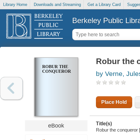
Library Home
Downloads and Streaming
Get a Library Card
Sugges
Berkeley Public Libr
Robur the 
ROBUR THE
CONQUEROR
by Verne, Jule
Place Hold
Title(s)
eBook
Robur the conqueror [