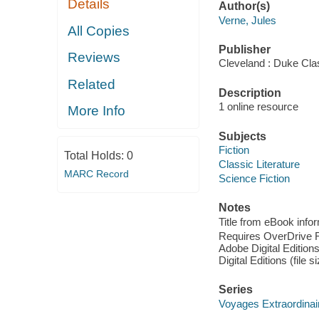
Details
Author(s)
Verne, Jules
All Copies
Publisher
Reviews
Cleveland : Duke Cla
Related
Description
1 online resource
More Info
Subjects
Fiction
Total Holds:
0
Classic Literature
MARC Record
Science Fiction
Notes
Title from eBook info
Requires OverDrive Rea
Adobe Digital Editions
Digital Editions (file 
Series
Voyages Extraordinai