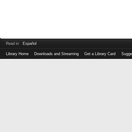
Read in
Español
Library Home
Downloads and Streaming
Get a Library Card
Sugge
Log
in
with
either
your
Library
Card
Number
or
EZ
Login
Library
Card