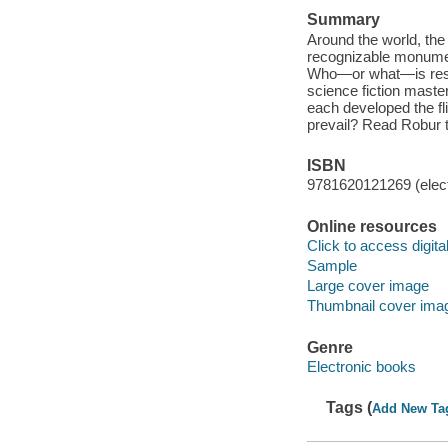
Summary
Around the world, the
recognizable monumen
Who—or what—is resp
science fiction master
each developed the fli
prevail? Read Robur t
ISBN
9781620121269 (elect
Online resources
Click to access digital 
Sample
Large cover image
Thumbnail cover ima
Genre
Electronic books
Tags (
Add New Ta