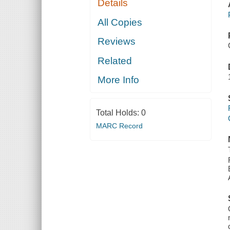
Details
All Copies
Reviews
Related
More Info
Total Holds:
0
MARC Record