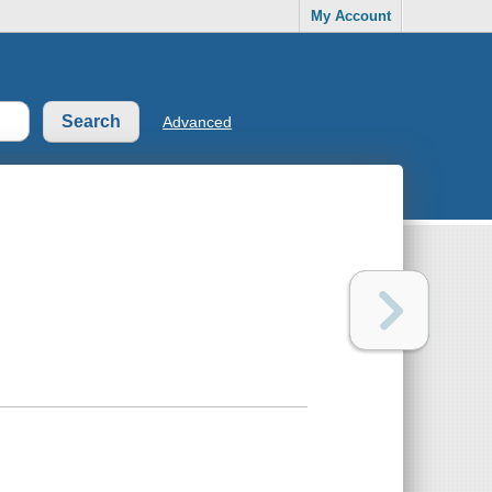
My Account
Advanced