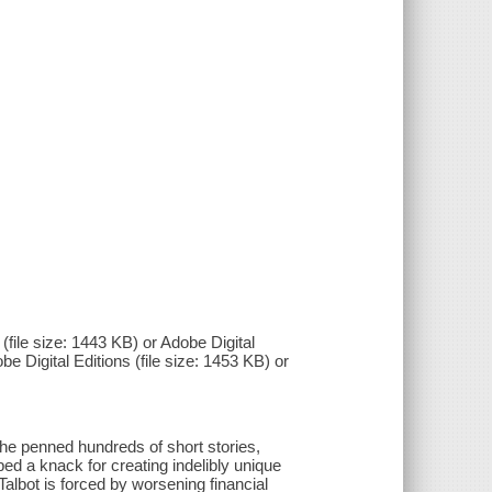
(file size: 1443 KB) or Adobe Digital
be Digital Editions (file size: 1453 KB) or
she penned hundreds of short stories,
d a knack for creating indelibly unique
Talbot is forced by worsening financial