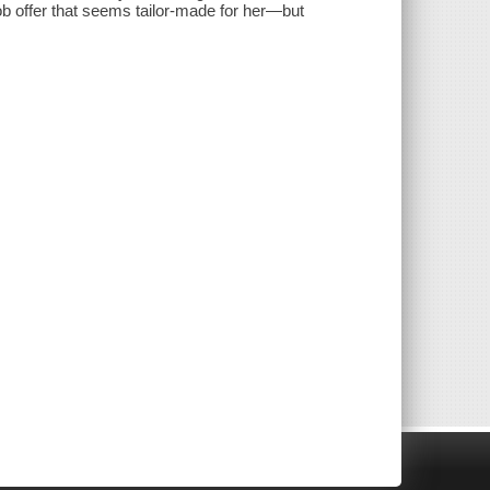
b offer that seems tailor-made for her—but