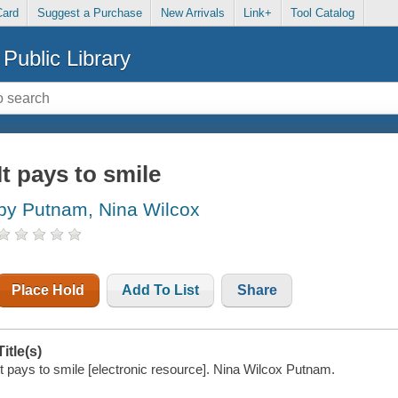
Card
Suggest a Purchase
New Arrivals
Link+
Tool Catalog
Public Library
It pays to smile
by Putnam, Nina Wilcox
Place Hold
Add To List
Share
Title(s)
It pays to smile [electronic resource]. Nina Wilcox Putnam.