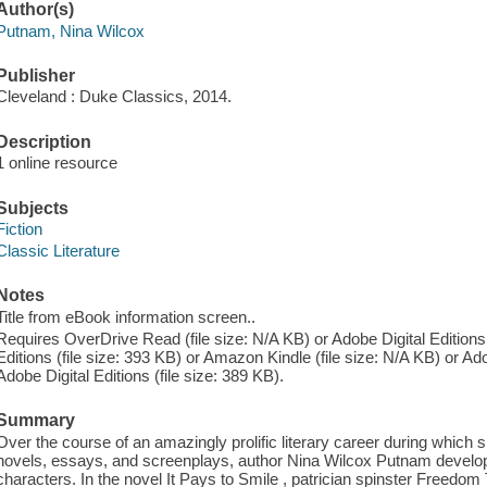
Author(s)
Putnam, Nina Wilcox
Publisher
Cleveland : Duke Classics, 2014.
Description
1 online resource
Subjects
Fiction
Classic Literature
Notes
Title from eBook information screen..
Requires OverDrive Read (file size: N/A KB) or Adobe Digital Editions 
Editions (file size: 393 KB) or Amazon Kindle (file size: N/A KB) or Ado
Adobe Digital Editions (file size: 389 KB).
Summary
Over the course of an amazingly prolific literary career during which 
novels, essays, and screenplays, author Nina Wilcox Putnam develope
characters. In the novel It Pays to Smile , patrician spinster Freedom 