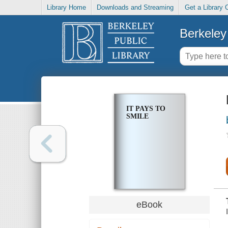
Library Home
Downloads and Streaming
Get a Library 
Berkeley 
IT PAYS TO
SMILE
eBook