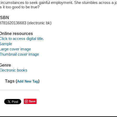
circumstances to seek gainful employment. She stumbles across a jo
is it too good to be true?
ISBN
9781620136683 (electronic bk)
Online resources
Click to access digital title.
Sample
Large cover image
Thumbnail cover image
Genre
Electronic books
Tags (
)
Add New Tag
Save