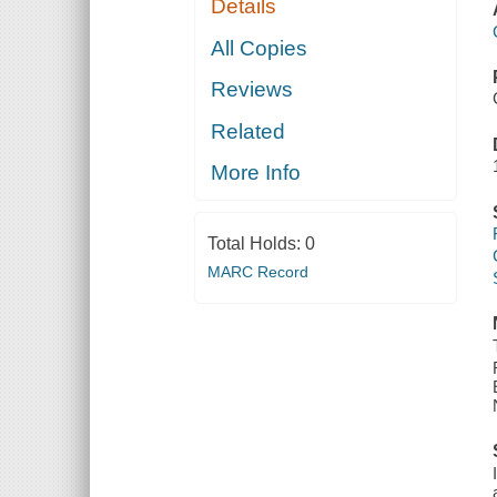
Details
All Copies
Reviews
Related
More Info
Total Holds:
0
MARC Record