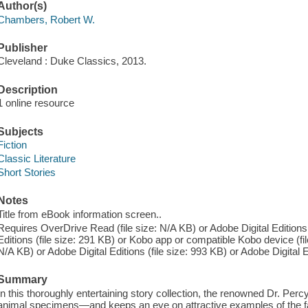
Author(s)
Chambers, Robert W.
Publisher
Cleveland : Duke Classics, 2013.
Description
1 online resource
Subjects
Fiction
Classic Literature
Short Stories
Notes
Title from eBook information screen..
Requires OverDrive Read (file size: N/A KB) or Adobe Digital Editions 
Editions (file size: 291 KB) or Kobo app or compatible Kobo device (fil
N/A KB) or Adobe Digital Editions (file size: 993 KB) or Adobe Digital Ed
Summary
In this thoroughly entertaining story collection, the renowned Dr. Perc
animal specimens—and keeps an eye on attractive examples of the faire