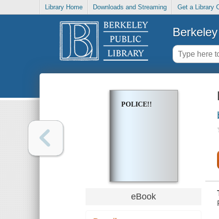
Library Home
Downloads and Streaming
Get a Library 
Berkeley 
POLICE!!
eBook