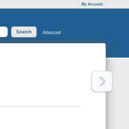
My Account
Advanced