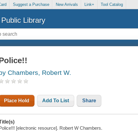
Card
Suggest a Purchase
New Arrivals
Link+
Tool Catalog
Public Library
Police!!
by Chambers, Robert W.
Place Hold
Add To List
Share
Title(s)
Police!!! [electronic resource]. Robert W Chambers.