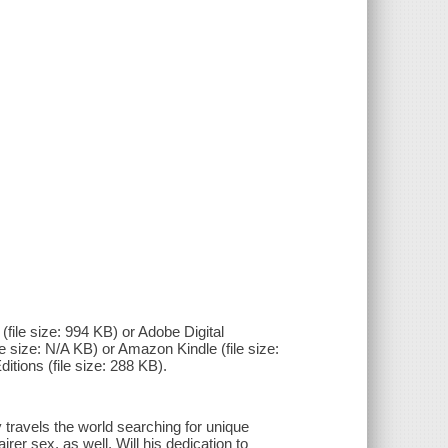
(file size: 994 KB) or Adobe Digital
e size: N/A KB) or Amazon Kindle (file size:
itions (file size: 288 KB).
y travels the world searching for unique
r sex, as well. Will his dedication to