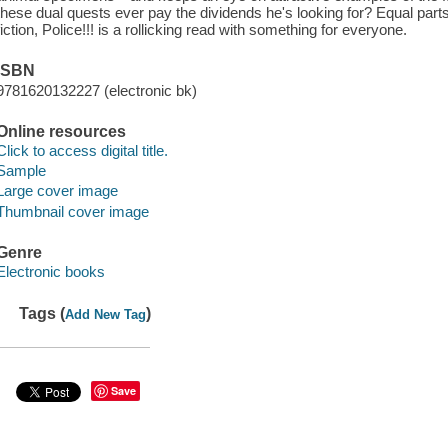
these dual quests ever pay the dividends he's looking for? Equal part
fiction, Police!!! is a rollicking read with something for everyone.
ISBN
9781620132227 (electronic bk)
Online resources
Click to access digital title.
Sample
Large cover image
Thumbnail cover image
Genre
Electronic books
Tags (
)
Add New Tag
Save