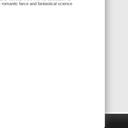
s romantic farce and fantastical science