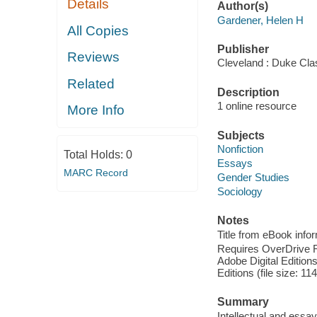
Details
Author(s)
Gardener, Helen H
All Copies
Publisher
Reviews
Cleveland : Duke Cla
Related
Description
1 online resource
More Info
Subjects
Nonfiction
Total Holds:
0
Essays
MARC Record
Gender Studies
Sociology
Notes
Title from eBook info
Requires OverDrive Rea
Adobe Digital Editions
Editions (file size: 11
Summary
Intellectual and ess