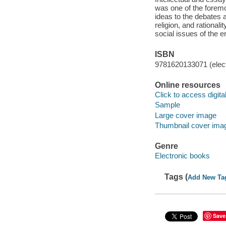
was one of the foremo
ideas to the debates 
religion, and rational
social issues of the e
ISBN
9781620133071 (elect
Online resources
Click to access digital 
Sample
Large cover image
Thumbnail cover ima
Genre
Electronic books
Tags (
Add New Ta
Save