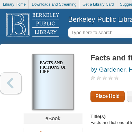
Library Home
Downloads and Streaming
Get a Library Card
Sugges
Berkeley Public Libr
Facts and fi
FACTS AND
FICTIONS OF
by Gardener, 
LIFE
Place Hold
Title(s)
eBook
Facts and fictions of 