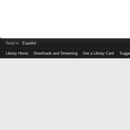
Read in
Español
Library Home
Downloads and Streaming
Get a Library Card
Sugge
Log
in
with
either
your
Library
Card
Number
or
EZ
Login
Library