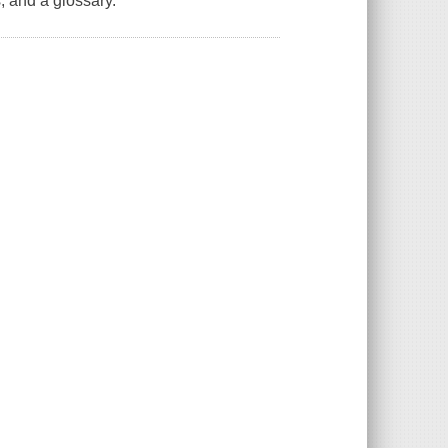
, and a glossary.