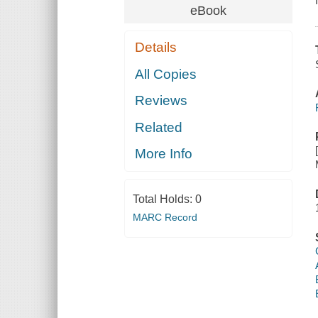
eBook
Details
All Copies
Reviews
Related
More Info
Total Holds:
0
MARC Record