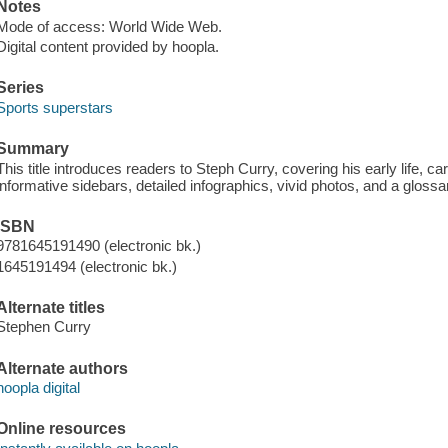
Notes
Mode of access: World Wide Web.
Digital content provided by hoopla.
Series
Sports superstars
Summary
This title introduces readers to Steph Curry, covering his early life, care
informative sidebars, detailed infographics, vivid photos, and a glossa
ISBN
9781645191490 (electronic bk.)
1645191494 (electronic bk.)
Alternate titles
Stephen Curry
Alternate authors
hoopla digital
Online resources