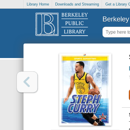
Library Home
Downloads and Streaming
Get a Library 
Berkeley 