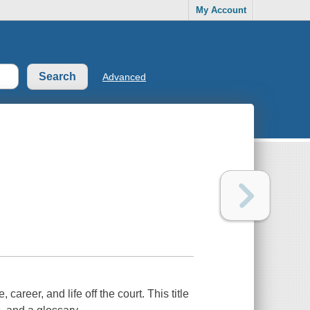
My Account
Advanced
 career, and life off the court. This title