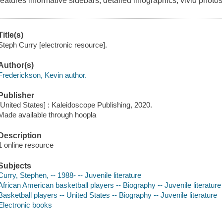
features informative sidebars, detailed infographics, vivid photos
Title(s)
Steph Curry [electronic resource].
Author(s)
Frederickson, Kevin author.
Publisher
[United States] : Kaleidoscope Publishing, 2020.
Made available through hoopla
Description
1 online resource
Subjects
Curry, Stephen, -- 1988- -- Juvenile literature
African American basketball players -- Biography -- Juvenile literature
Basketball players -- United States -- Biography -- Juvenile literature
Electronic books