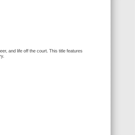
er, and life off the court. This title features
ry.