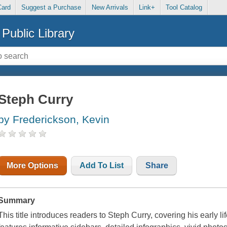
Card
Suggest a Purchase
New Arrivals
Link+
Tool Catalog
Public Library
Steph Curry
by Frederickson, Kevin
More Options
Add To List
Share
Summary
This title introduces readers to Steph Curry, covering his early life,