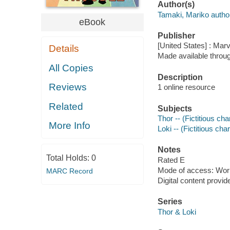
Author(s)
Tamaki, Mariko autho
eBook
Publisher
[United States] : Mar
Details
Made available throu
All Copies
Description
Reviews
1 online resource
Related
Subjects
Thor -- (Fictitious ch
More Info
Loki -- (Fictitious ch
Notes
Total Holds:
0
Rated E
Mode of access: Wor
MARC Record
Digital content provid
Series
Thor & Loki