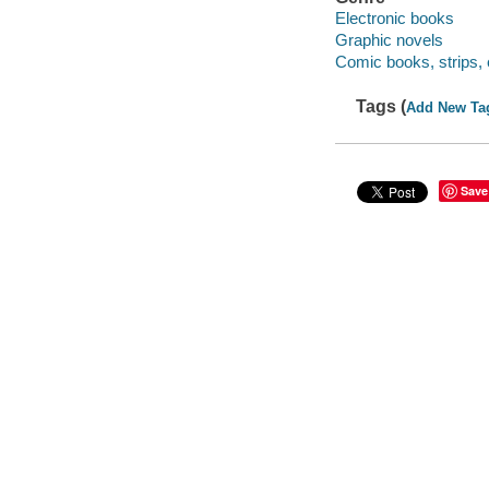
Electronic books
Graphic novels
Comic books, strips, 
Tags (
Add New Ta
Save