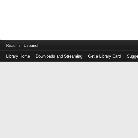
Read in
Español
Library Home
Downloads and Streaming
Get a Library Card
Sugge
Log
in
with
either
your
Library
Card
Number
or
EZ
Login
Library
Card