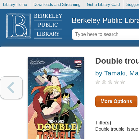
Library Home
Downloads and Streaming
Get a Library Card
Sugges
Berkeley Public Libr
Double trou
by Tamaki, Ma
More Options
Title(s)
Double trouble. Issue 