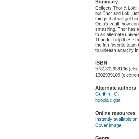
Summary
Collects Thor & Loki:
but Thor and Loki just
things that will get h
Odin's vault, how ca
smashing, Thor has to
to an alternate unive
Thunder help these m
the fan-favorite t
to unleash anarchy in
ISBN
9781302939106 (elect
1302939106 (electroni
Alternate authors
Gurihiru, G.
hoopla digital
Online resources
Instantly available on
Cover image
Genre