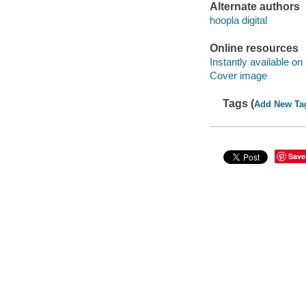
Alternate authors
hoopla digital
Online resources
Instantly available on
Cover image
Tags (
Add New Ta
Save