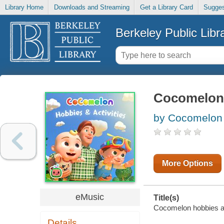
Library Home
Downloads and Streaming
Get a Library Card
Sugges
Berkeley Public Libr
Cocomelon 
by Cocomelon 
More Options
eMusic
Title(s)
Cocomelon hobbies and
Details