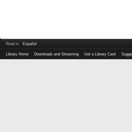
Read in
Español
Library Home
Downloads and Streaming
Get a Library Card
Sugge
Log
in
with
either
your
Library
Card
Number
or
EZ
Login
Library