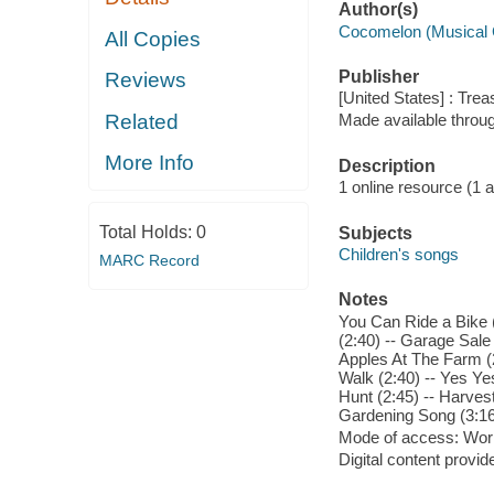
Author(s)
Cocomelon (Musical 
All Copies
Publisher
Reviews
[United States] : Trea
Related
Made available throu
More Info
Description
1 online resource (1 aud
Total Holds:
0
Subjects
Children's songs
MARC Record
Notes
You Can Ride a Bike (
(2:40) -- Garage Sale
Apples At The Farm (2
Walk (2:40) -- Yes Y
Hunt (2:45) -- Harvest
Gardening Song (3:16
Mode of access: Wor
Digital content provid