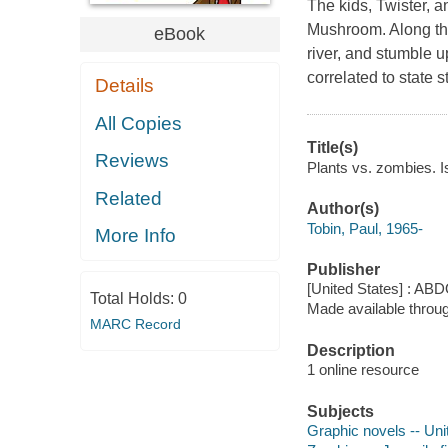
The kids, Twister,
Mushroom. Along the
eBook
river, and stumble 
correlated to state 
Details
All Copies
Title(s)
Reviews
Plants vs. zombies. 
Related
Author(s)
Tobin, Paul, 1965-
More Info
Publisher
[United States] : ABD
Total Holds:
0
Made available throu
MARC Record
Description
1 online resource
Subjects
Graphic novels -- Uni