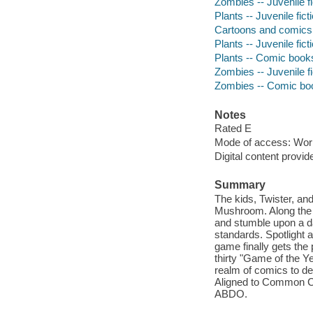
Zombies -- Juvenile fi
Plants -- Juvenile fict
Cartoons and comics
Plants -- Juvenile fict
Plants -- Comic books
Zombies -- Juvenile fi
Zombies -- Comic book
Notes
Rated E
Mode of access: Wor
Digital content provid
Summary
The kids, Twister, a
Mushroom. Along the w
and stumble upon a d
standards. Spotlight
game finally gets the
thirty "Game of the Y
realm of comics to del
Aligned to Common Cor
ABDO.