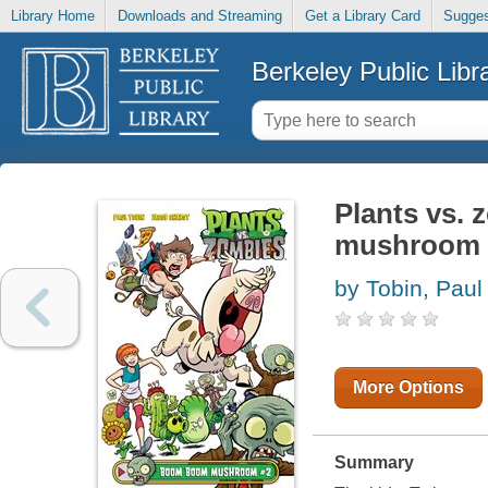
Library Home
Downloads and Streaming
Get a Library Card
Sugges
Berkeley Public Libr
Plants vs.
mushroom
by Tobin, Paul
More Options
Summary