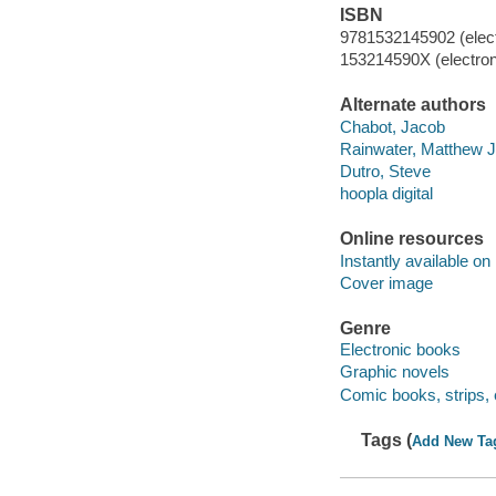
ISBN
9781532145902 (elect
153214590X (electron
Alternate authors
Chabot, Jacob
Rainwater, Matthew J
Dutro, Steve
hoopla digital
Online resources
Instantly available on
Cover image
Genre
Electronic books
Graphic novels
Comic books, strips, 
Tags (
Add New Ta