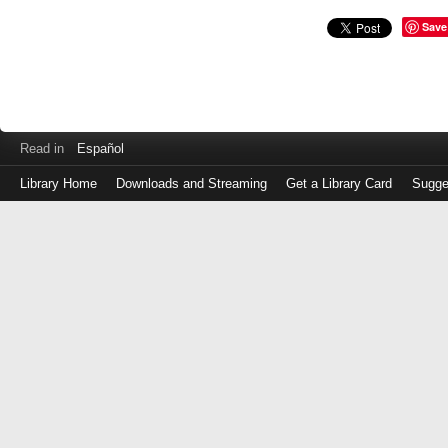
Save
Read in
Español
Library Home
Downloads and Streaming
Get a Library Card
Sugge
Log
in
with
either
your
Library
Card
Number
or
EZ
Login
Library