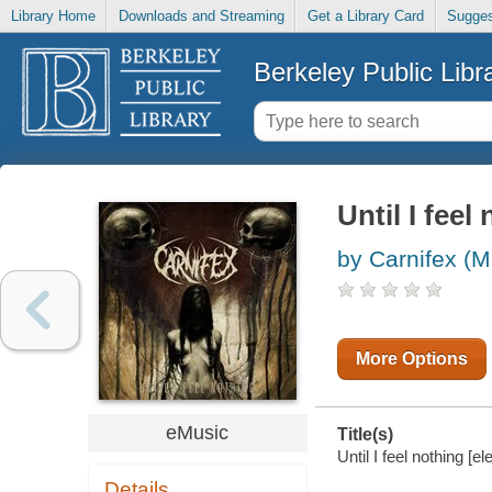
Library Home
Downloads and Streaming
Get a Library Card
Sugges
Berkeley Public Libr
Until I feel
by Carnifex (M
More Options
eMusic
Title(s)
Until I feel nothing [e
Details