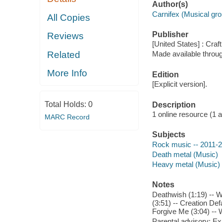
Author(s)
Carnifex (Musical gro
All Copies
Publisher
Reviews
[United States] : Craf
Related
Made available throu
More Info
Edition
[Explicit version].
Total Holds:
0
Description
1 online resource (1 aud
MARC Record
Subjects
Rock music -- 2011-
Death metal (Music)
Heavy metal (Music)
Notes
Deathwish (1:19) -- 
(3:51) -- Creation Def
Forgive Me (3:04) --
Parental advisory: Exp