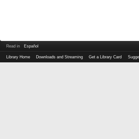
Read in
Español
Library Home
Downloads and Streaming
Get a Library Card
Sugge
Log
in
with
either
your
Library
Card
Number
or
EZ
Login
Library