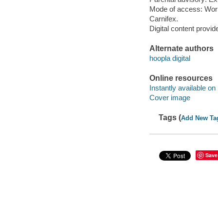
Mode of access: Wor
Carnifex.
Digital content provid
Alternate authors
hoopla digital
Online resources
Instantly available on
Cover image
Tags (
Add New Ta
Save