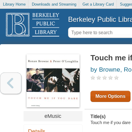
Library Home
Downloads and Streaming
Get a Library Card
Sugges
Berkeley Public Libr
Touch me i
by Browne, R
More Options
eMusic
Title(s)
Touch me if you dare 
Details