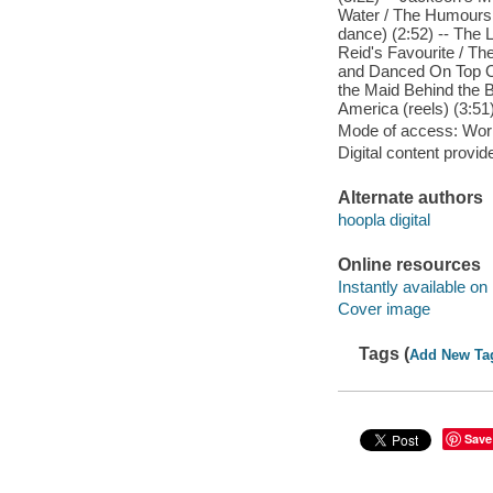
Water / The Humours o
dance) (2:52) -- The 
Reid's Favourite / The
and Danced On Top Of 
the Maid Behind the B
America (reels) (3:51)
Mode of access: Wor
Digital content provid
Alternate authors
hoopla digital
Online resources
Instantly available on
Cover image
Tags (
Add New Ta
Save