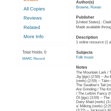
Author(s)
Browne, Ronan
All Copies
Publisher
Reviews
[United States] : Cla
Related
Made available throu
More Info
Description
1 online resource (1 aud
Total Holds:
0
Subjects
Folk music
MARC Record
Notes
The Mountain Lark / T
Jig (jigs) (2:50) -- Au
(reels) (2:59) -- Táim
The Swallow's Tail (re
Are Grinding / The K
/ The Leitrim Fancy (
Ól (jigs) (3:59) -- The
Dairy Maid (reels) (3:
a' Milking (reels) (2:
(3:22) -- Jackson's M