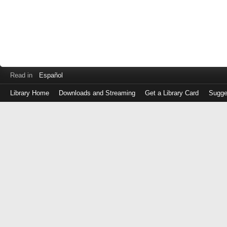
Read in
Español
Library Home
Downloads and Streaming
Get a Library Card
Sugge
Log
in
with
either
your
Library
Card
Number
or
EZ
Login
Library