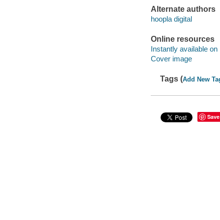
Alternate authors
hoopla digital
Online resources
Instantly available on
Cover image
Tags (
Add New Ta
Save