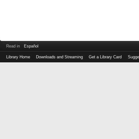
Read in
Español
Library Home
Downloads and Streaming
Get a Library Card
Sugge
Log
in
with
either
your
Library
Card
Number
or
EZ
Login
Library