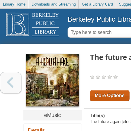
Library Home
Downloads and Streaming
Get a Library Card
Sugges
Berkeley Public Libr
The future 
More Options
eMusic
Title(s)
The future again [elec
Details