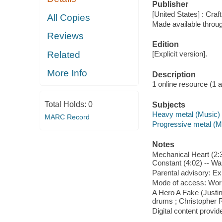
Publisher
[United States] : Craf
All Copies
Made available throu
Reviews
Edition
Related
[Explicit version].
More Info
Description
1 online resource (1 aud
Total Holds:
0
Subjects
Heavy metal (Music)
MARC Record
Progressive metal (M
Notes
Mechanical Heart (2:3
Constant (4:02) -- Was
Parental advisory: Exp
Mode of access: Wor
A Hero A Fake (Justin
drums ; Christopher 
Digital content provid