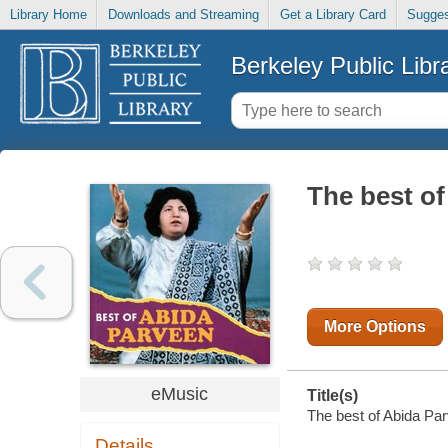
Library Home
Downloads and Streaming
Get a Library Card
Sugges
Berkeley Public Libr
The best o
More Options
eMusic
Title(s)
The best of Abida Par
Details