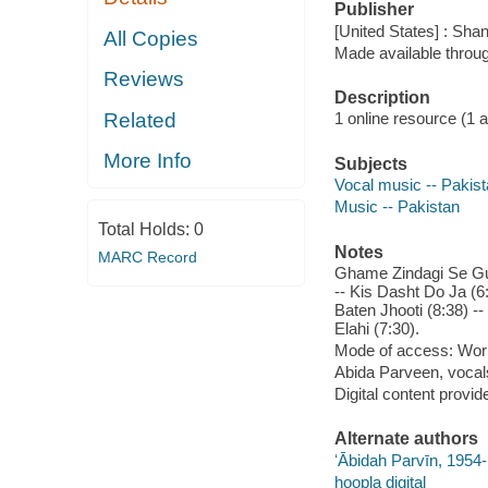
Publisher
[United States] : Sha
All Copies
Made available throu
Reviews
Description
Related
1 online resource (1 aud
More Info
Subjects
Vocal music -- Pakis
Music -- Pakistan
Total Holds:
0
Notes
MARC Record
Ghame Zindagi Se Guz
-- Kis Dasht Do Ja (6:
Baten Jhooti (8:38) -
Elahi (7:30).
Mode of access: Wor
Abida Parveen, vocal
Digital content provid
Alternate authors
ʻĀbidah Parvīn, 1954
hoopla digital