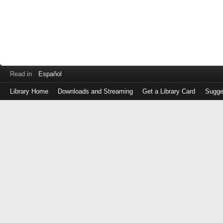
Read in
Español
Library Home
Downloads and Streaming
Get a Library Card
Sugge
Log
in
with
either
your
Library
Card
Number
or
EZ
Login
Library