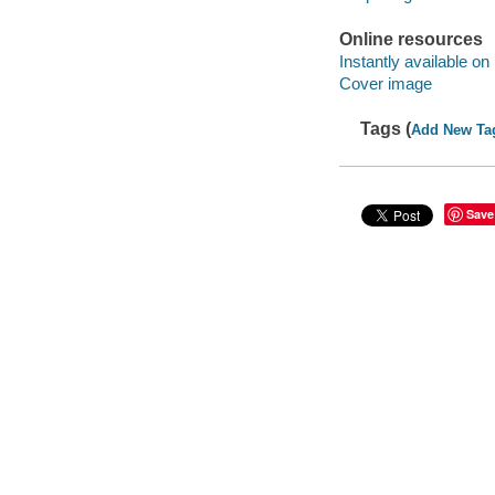
Online resources
Instantly available on
Cover image
Tags (
Add New Ta
Save