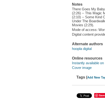
Notes
There Goes My Baby (
(2:26) -- This Magic 
(2:10) -- Some Kind O
Under The Boardwalk (
Movies (2:29).
Mode of access: Wor
Digital content provid
Alternate authors
hoopla digital
Online resources
Instantly available on
Cover image
Tags (
Add New Ta
Save