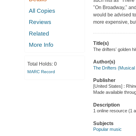
such hits as "There
"On Broadway," and 
All Copies
would be advised to 
Reviews
more expensive, bu
Related
Title(s)
More Info
The drifters' golden h
Author(s)
Total Holds:
0
The Drifters (Musical
MARC Record
Publisher
[United States] : Rhin
Made available throu
Description
1 online resource (1 aud
Subjects
Popular music