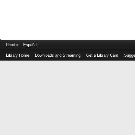
Read in
Español
Library Home
Downloads and Streaming
Get a Library Card
Sugge
Log
in
with
either
your
Library
Card
Number
or
EZ
Login
Library