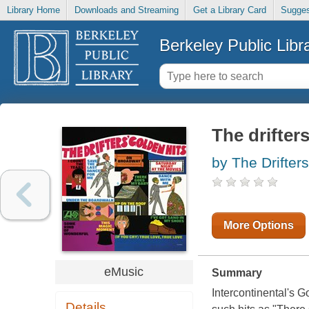
Library Home
Downloads and Streaming
Get a Library Card
Sugges
Berkeley Public Libr
The drifter
by The Drifter
More Options
eMusic
Summary
Intercontinental's G
Details