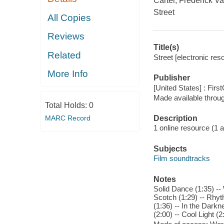
Carter, Frederick V
Street
All Copies
Reviews
Title(s)
Related
Street [electronic reso
More Info
Publisher
[United States] : Fir
Made available throu
Total Holds:
0
MARC Record
Description
1 online resource (1 aud
Subjects
Film soundtracks
Notes
Solid Dance (1:35) --
Scotch (1:29) -- Rhyt
(1:36) -- In the Darkn
(2:00) -- Cool Light (2