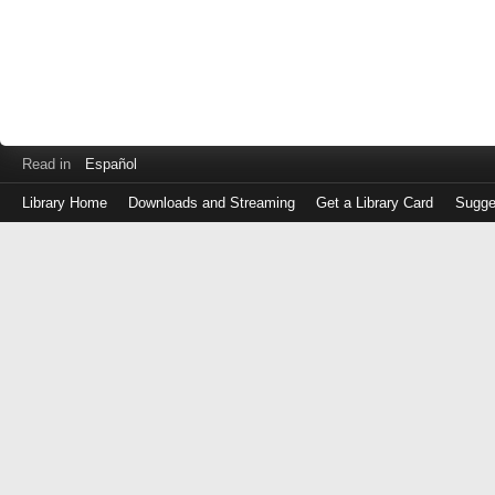
Read in
Español
Library Home
Downloads and Streaming
Get a Library Card
Sugge
Log
in
with
either
your
Library
Card
Number
or
EZ
Login
Library