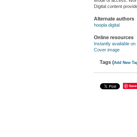
Mode of access: Wor
Digital content provid
Alternate authors
hoopla digital
Online resources
Instantly available on
Cover image
Tags (
Add New Ta
Save