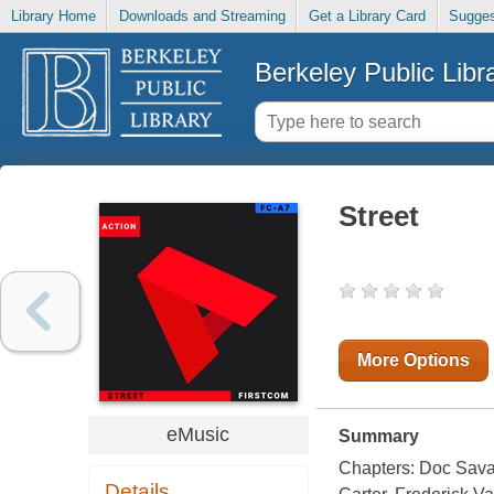
Library Home
Downloads and Streaming
Get a Library Card
Sugges
Berkeley Public Libr
Street
More Options
eMusic
Summary
Chapters: Doc Sava
Details