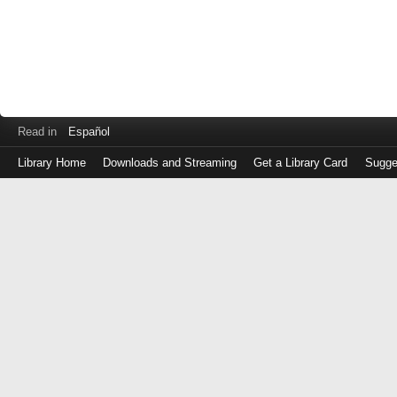
Read in
Español
Library Home
Downloads and Streaming
Get a Library Card
Sugge
Log
in
with
either
your
Library
Card
Number
or
EZ
Login
Library