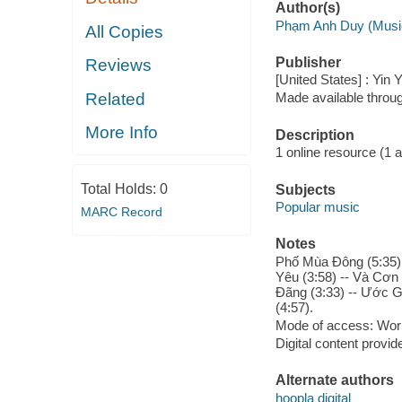
Author(s)
Phạm Anh Duy (Musi
All Copies
Publisher
Reviews
[United States] : Yin
Related
Made available throu
More Info
Description
1 online resource (1 aud
Total Holds:
0
Subjects
Popular music
MARC Record
Notes
Phố Mùa Đông (5:35) 
Yêu (3:58) -- Và Cơn 
Đãng (3:33) -- Ước G
(4:57).
Mode of access: Wor
Digital content provid
Alternate authors
hoopla digital