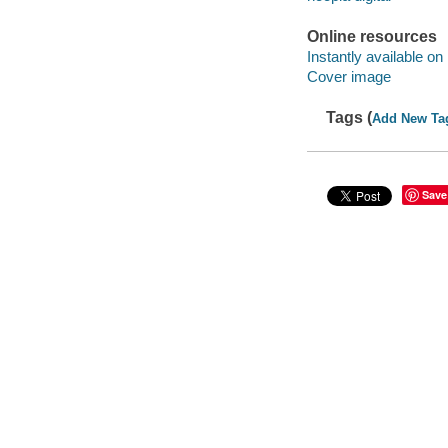
Online resources
Instantly available on
Cover image
Tags (
Add New Ta
Save