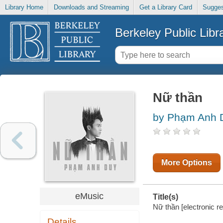
Library Home
Downloads and Streaming
Get a Library Card
Sugges
Berkeley Public Libr
Nữ thần
by Phạm Anh D
More Options
eMusic
Title(s)
Nữ thần [electronic 
Details