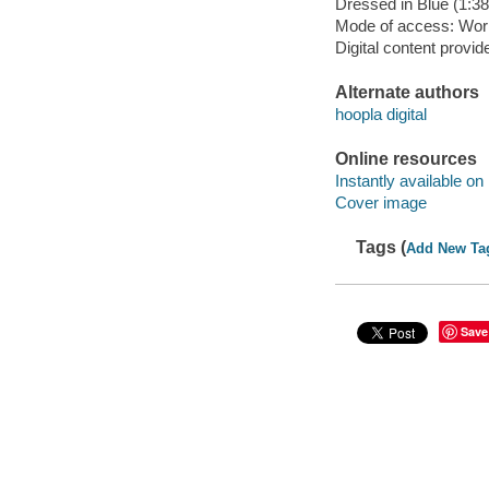
Dressed in Blue (1:3
Mode of access: Wor
Digital content provid
Alternate authors
hoopla digital
Online resources
Instantly available on
Cover image
Tags (
Add New Ta
Save