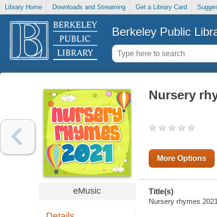
Library Home
Downloads and Streaming
Get a Library Card
Sugges
Berkeley Public Libr
Nursery rh
More Options
eMusic
Title(s)
Nursery rhymes 2021 [
Details