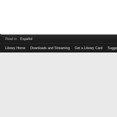
Read in
Español
Library Home
Downloads and Streaming
Get a Library Card
Sugge
Log
in
with
either
your
Library
Card
Number
or
EZ
Login
Library