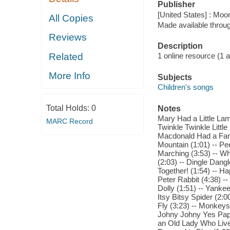
Publisher
[United States] : Moo
All Copies
Made available throu
Reviews
Description
Related
1 online resource (1 aud
More Info
Subjects
Children's songs
Total Holds:
0
Notes
Mary Had a Little Lam
MARC Record
Twinkle Twinkle Littl
Macdonald Had a Farm
Mountain (1:01) -- Pe
Marching (3:53) -- W
(2:03) -- Dingle Dang
Together! (1:54) -- Ha
Peter Rabbit (4:38) --
Dolly (1:51) -- Yankee
Itsy Bitsy Spider (2:
Fly (3:23) -- Monkeys
Johny Johny Yes Papa 
an Old Lady Who Lived 