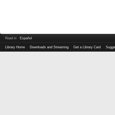
Read in
Español
Library Home
Downloads and Streaming
Get a Library Card
Sugge
Log
in
with
either
your
Library
Card
Number
or
EZ
Login
Library