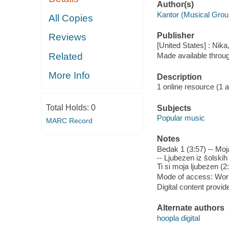
Author(s)
Kantor (Musical Grou
All Copies
Publisher
Reviews
[United States] : Nika
Related
Made available throu
More Info
Description
1 online resource (1 aud
Total Holds:
0
Subjects
Popular music
MARC Record
Notes
Bedak 1 (3:57) -- Moja
-- Ljubezen iz šolskih 
Ti si moja ljubezen (2
Mode of access: Wor
Digital content provid
Alternate authors
hoopla digital