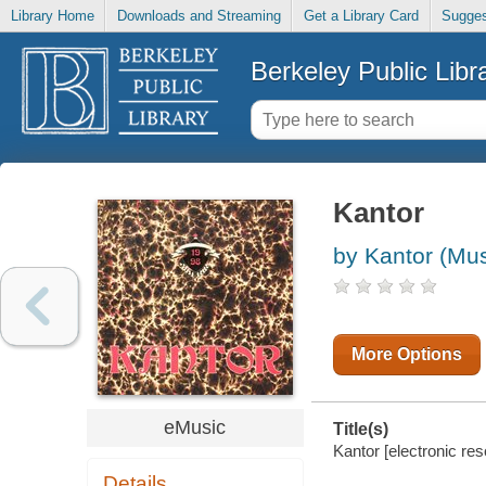
Library Home
Downloads and Streaming
Get a Library Card
Sugges
Berkeley Public Libr
Kantor
by Kantor (Mus
More Options
eMusic
Title(s)
Kantor [electronic res
Details