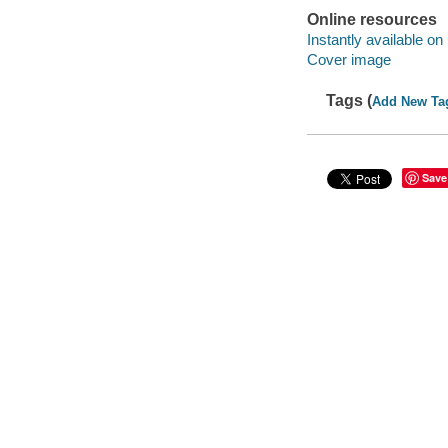
Online resources
Instantly available on
Cover image
Tags (
Add New Ta
Save