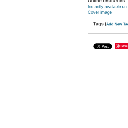
Online resources
Instantly available on
Cover image
Tags (
Add New Ta
Save