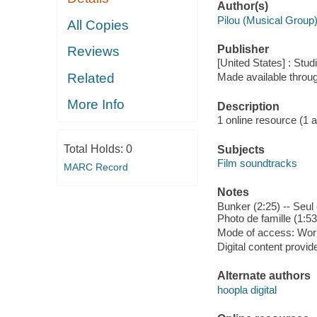
Author(s)
Pilou (Musical Group
All Copies
Publisher
Reviews
[United States] : Stud
Related
Made available throu
More Info
Description
1 online resource (1 aud
Total Holds:
0
Subjects
Film soundtracks
MARC Record
Notes
Bunker (2:25) -- Seul 
Photo de famille (1:53
Mode of access: Wor
Digital content provid
Alternate authors
hoopla digital