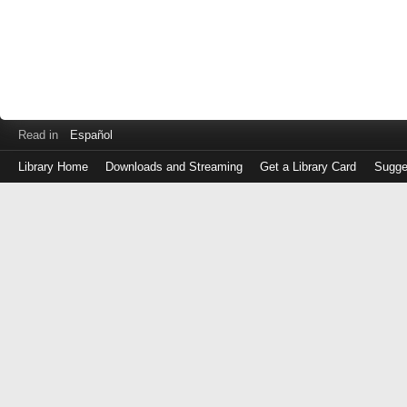
Read in
Español
Library Home
Downloads and Streaming
Get a Library Card
Sugge
Log
in
with
either
your
Library
Card
Number
or
EZ
Login
Library