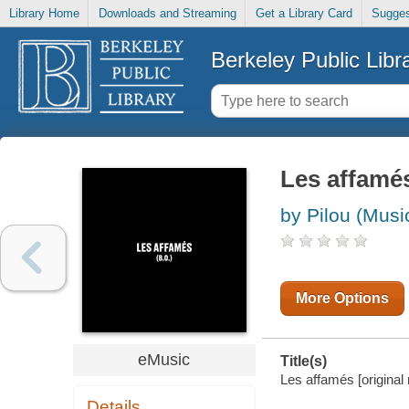
Library Home
Downloads and Streaming
Get a Library Card
Sugges
Berkeley Public Libr
Les affamés
by Pilou (Musi
More Options
eMusic
Title(s)
Les affamés [original 
Details