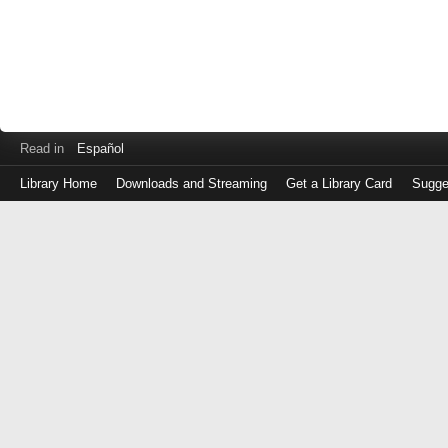
Read in
Español
Library Home
Downloads and Streaming
Get a Library Card
Sugge
Log
in
with
either
your
Library
Card
Number
or
EZ
Login
Library