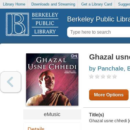
Library Home
Downloads and Streaming
Get a Library Card
Sugges
Berkeley Public Libr
Ghazal usn
by Panchale, 
More Options
eMusic
Title(s)
Ghazal usne chhedi [
Details