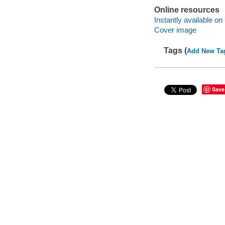
Online resources
Instantly available on
Cover image
Tags (
Add New Ta
Save