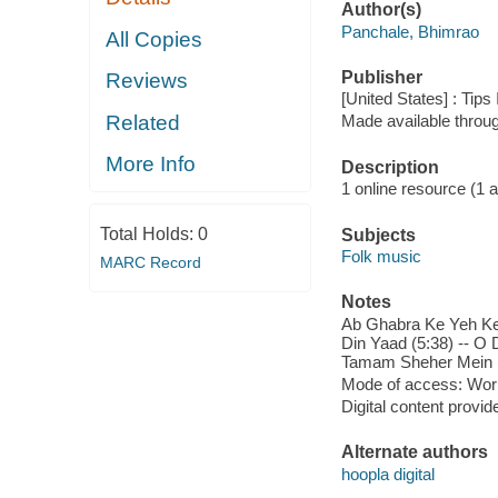
Author(s)
Panchale, Bhimrao
All Copies
Publisher
Reviews
[United States] : Tips
Related
Made available throu
More Info
Description
1 online resource (1 aud
Total Holds:
0
Subjects
Folk music
MARC Record
Notes
Ab Ghabra Ke Yeh Keht
Din Yaad (5:38) -- O
Tamam Sheher Mein (5
Mode of access: Wor
Digital content provid
Alternate authors
hoopla digital