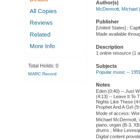
Author(s)
McDermott, Michael (
All Copies
Publisher
Reviews
[United States] : Cap
Related
Made available throu
More Info
Description
1 online resource (1 aud
Total Holds:
0
Subjects
Popular music -- 199
MARC Record
Notes
Eden (0:40) -- Just W
(4:13) -- Leave It To 
Nights Like These (4:0
Prophet And A Girl (9
Mode of access: Wor
Michael McDermott, vo
piano, organ (B-3, XB
drums ; Mike Levesqu
Digital content provid