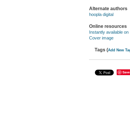
Alternate authors
hoopla digital
Online resources
Instantly available on
Cover image
Tags (
Add New Ta
Save