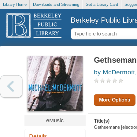
Library Home
Downloads and Streaming
Get a Library Card
Sugges
Berkeley Public Libr
Gethseman
by McDermott,
More Options
eMusic
Title(s)
Gethsemane [electron
Details