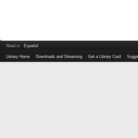
Read in
Español
Library Home
Downloads and Streaming
Get a Library Card
Sugge
Log
in
with
either
your
Library
Card
Number
or
EZ
Login
Library