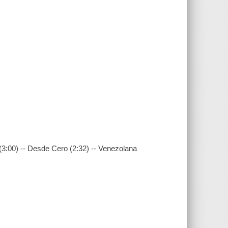
a (3:00) -- Desde Cero (2:32) -- Venezolana