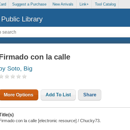
Card
Suggest a Purchase
New Arrivals
Link+
Tool Catalog
Public Library
Firmado con la calle
by Soto, Big
More Options
Add To List
Share
Title(s)
Firmado con la calle [electronic resource] / Chucky73.