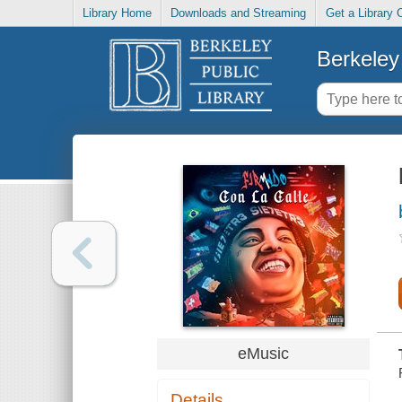
Library Home
Downloads and Streaming
Get a Library 
Berkeley 
eMusic
Details