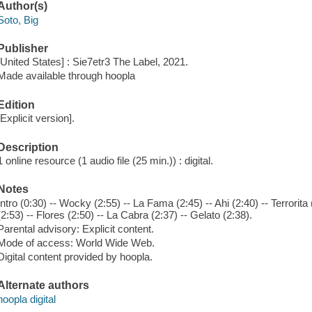
Author(s)
Soto, Big
Publisher
[United States] : Sie7etr3 The Label, 2021.
Made available through hoopla
Edition
[Explicit version].
Description
1 online resource (1 audio file (25 min.)) : digital.
Notes
Intro (0:30) -- Wocky (2:55) -- La Fama (2:45) -- Ahi (2:40) -- Terrorit
(2:53) -- Flores (2:50) -- La Cabra (2:37) -- Gelato (2:38).
Parental advisory: Explicit content.
Mode of access: World Wide Web.
Digital content provided by hoopla.
Alternate authors
hoopla digital