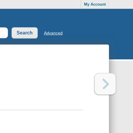
My Account
Advanced