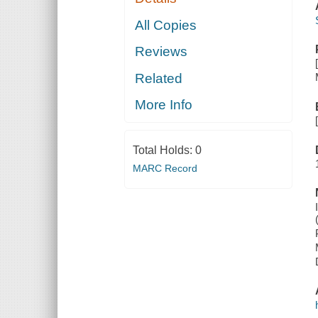
All Copies
Reviews
Related
More Info
Total Holds:
0
MARC Record