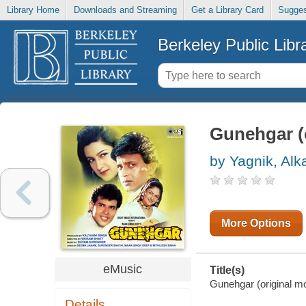
Library Home
Downloads and Streaming
Get a Library Card
Sugges
Berkeley Public Libr
Gunehgar (o
by Yagnik, Alk
More Options
eMusic
Title(s)
Gunehgar (original mo
Details