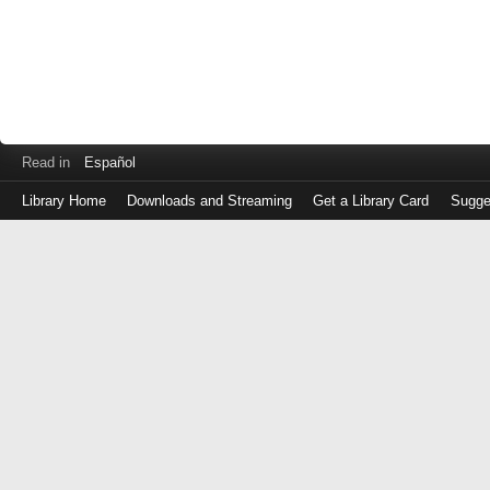
Read in
Español
Library Home
Downloads and Streaming
Get a Library Card
Sugge
Log
in
with
either
your
Library
Card
Number
or
EZ
Login
Library