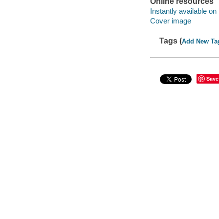
Online resources
Instantly available on
Cover image
Tags (
Add New Ta
Save