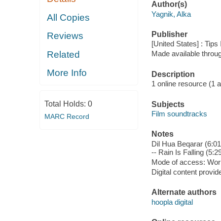
Author(s)
Yagnik, Alka
All Copies
Publisher
Reviews
[United States] : Tips
Related
Made available throu
More Info
Description
1 online resource (1 aud
Total Holds:
0
Subjects
Film soundtracks
MARC Record
Notes
Dil Hua Beqarar (6:0
-- Rain Is Falling (5
Mode of access: Wor
Digital content provid
Alternate authors
hoopla digital