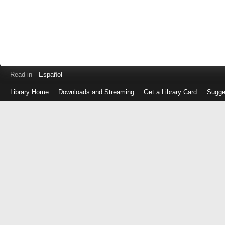
Read in
Español
Library Home
Downloads and Streaming
Get a Library Card
Sugge
Log
in
with
either
your
Library
Card
Number
or
EZ
Login
Library