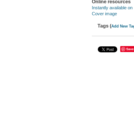
Online resources
Instantly available on
Cover image
Tags (
Add New Ta
Save