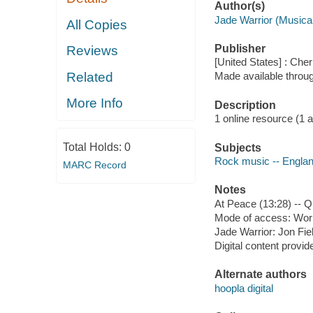
Author(s)
Jade Warrior (Musica
All Copies
Publisher
Reviews
[United States] : Che
Related
Made available throu
More Info
Description
1 online resource (1 aud
Total Holds:
0
Subjects
Rock music -- Englan
MARC Record
Notes
At Peace (13:28) -- Q
Mode of access: Wor
Jade Warrior: Jon Fie
Digital content provid
Alternate authors
hoopla digital