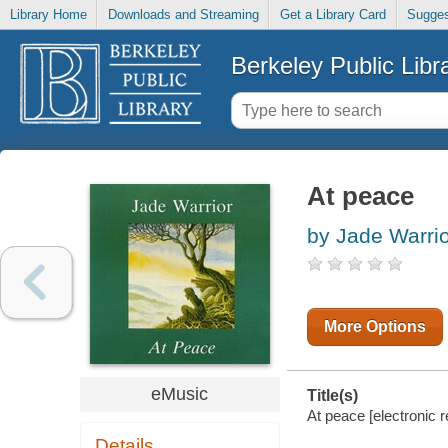
Library Home
Downloads and Streaming
Get a Library Card
Sugges
Berkeley Public Libr
At peace
by Jade Warrio
More Options
eMusic
Title(s)
At peace [electronic r
Details