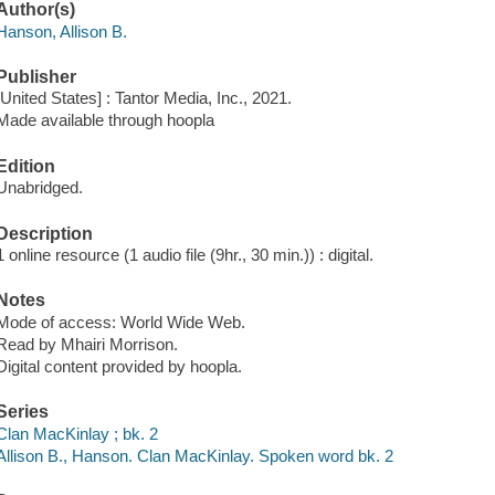
Author(s)
Hanson, Allison B.
Publisher
[United States] : Tantor Media, Inc., 2021.
Made available through hoopla
Edition
Unabridged.
Description
1 online resource (1 audio file (9hr., 30 min.)) : digital.
Notes
Mode of access: World Wide Web.
Read by Mhairi Morrison.
Digital content provided by hoopla.
Series
Clan MacKinlay ; bk. 2
Allison B., Hanson. Clan MacKinlay. Spoken word bk. 2