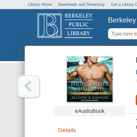
Library Home
Downloads and Streaming
Get a Library 
Berkeley 
eAudioBook
Details