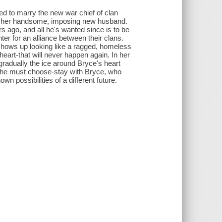
ced to marry the new war chief of clan
 of her handsome, imposing new husband.
 ago, and all he's wanted since is to be
ter for an alliance between their clans.
 shows up looking like a ragged, homeless
heart-that will never happen again. In her
radually the ice around Bryce's heart
 she must choose-stay with Bryce, who
n possibilities of a different future.