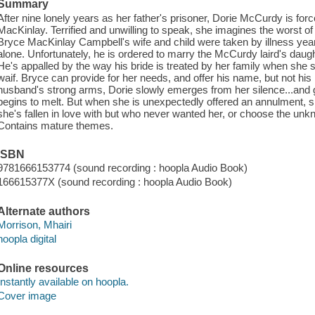
Summary
After nine lonely years as her father's prisoner, Dorie McCurdy is for
MacKinlay. Terrified and unwilling to speak, she imagines the worst
Bryce MacKinlay Campbell's wife and child were taken by illness years
alone. Unfortunately, he is ordered to marry the McCurdy laird's daugh
He's appalled by the way his bride is treated by her family when she
waif. Bryce can provide for her needs, and offer his name, but not his 
husband's strong arms, Dorie slowly emerges from her silence...and g
begins to melt. But when she is unexpectedly offered an annulment,
she's fallen in love with but who never wanted her, or choose the unknow
Contains mature themes.
ISBN
9781666153774 (sound recording : hoopla Audio Book)
166615377X (sound recording : hoopla Audio Book)
Alternate authors
Morrison, Mhairi
hoopla digital
Online resources
Instantly available on hoopla.
Cover image