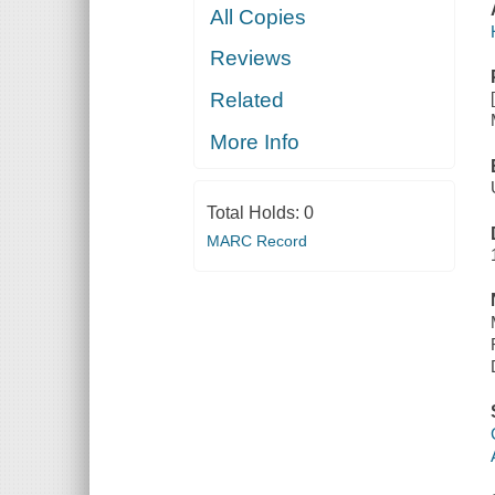
All Copies
Reviews
Related
More Info
Total Holds:
0
MARC Record