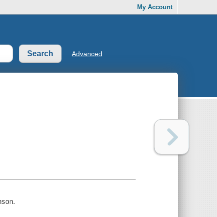
My Account
Advanced
nson.