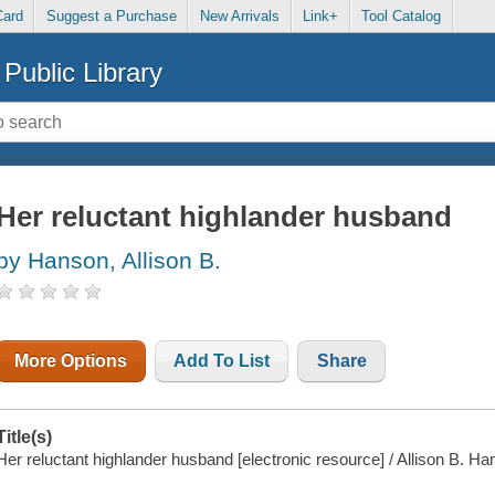
Card
Suggest a Purchase
New Arrivals
Link+
Tool Catalog
Public Library
Her reluctant highlander husband
by Hanson, Allison B.
More Options
Add To List
Share
Title(s)
Her reluctant highlander husband [electronic resource] / Allison B. Ha