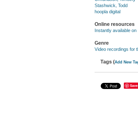
Stashwick, Todd
hoopla digital
Online resources
Instantly available on
Genre
Video recordings for 
Tags (
Add New Ta
Save