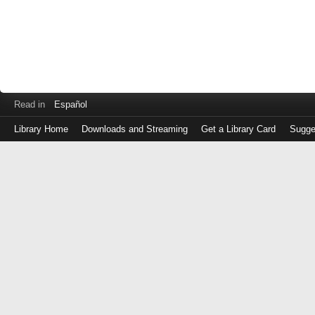
Read in
Español
Library Home
Downloads and Streaming
Get a Library Card
Sugge
Log
in
with
either
your
Library
Card
Number
or
EZ
Login
Library