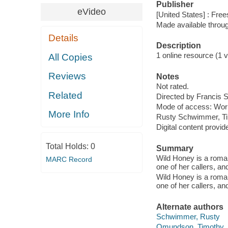
Publisher
eVideo
[United States] : Free
Made available throu
Details
Description
1 online resource (1 vi
All Copies
Reviews
Notes
Not rated.
Related
Directed by Francis 
Mode of access: Wor
More Info
Rusty Schwimmer, T
Digital content provid
Total Holds:
0
Summary
Wild Honey is a roman
MARC Record
one of her callers, and
Wild Honey is a roman
one of her callers, and
Alternate authors
Schwimmer, Rusty
Omundson, Timothy