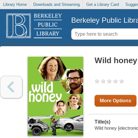
Library Home
Downloads and Streaming
Get a Library Card
Sugges
Berkeley Public Libr
Wild honey
More Options
Title(s)
Wild honey [electroni