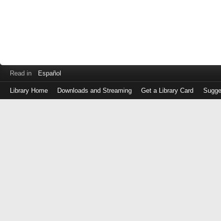
Read in
Español
Library Home
Downloads and Streaming
Get a Library Card
Sugge
Log
in
with
either
your
Library
Card
Number
or
EZ
Login
Library