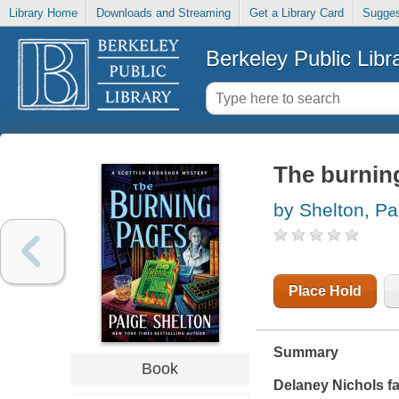
Library Home
Downloads and Streaming
Get a Library Card
Sugges
Berkeley Public Libr
The burnin
by Shelton, Pa
Place Hold
Summary
Book
Delaney Nichols fa