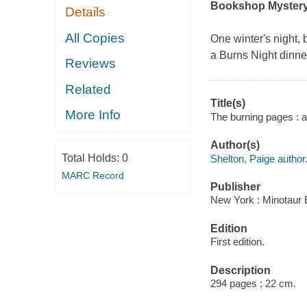
Bookshop Myster
Details
All Copies
One winter's night,
a Burns Night dinner
Reviews
Related
Title(s)
More Info
The burning pages : 
Author(s)
Total Holds:
0
Shelton, Paige author
MARC Record
Publisher
New York : Minotaur 
Edition
First edition.
Description
294 pages ; 22 cm.