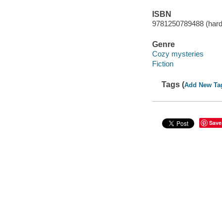
ISBN
9781250789488 (hard
Genre
Cozy mysteries
Fiction
Tags (
Add New Ta
Save