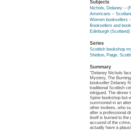
Subjects
Nichols, Delaney -- (Fi
Americans -- Scotland
Women booksellers --
Booksellers and bookse
Edinburgh (Scotland) -
Series
Scottish bookshop my
Shelton, Paige. Scott
Summary
"Delaney Nichols face
Mystery, The Burning 
bookseller Delaney Ni
traditional Scottish c
intrigued. The dinner 
Spine bookshop but w
summoned in an atte
other invitees, who 
after a professional d
itself is burned to t
accused of the crime,
actually have a plausi