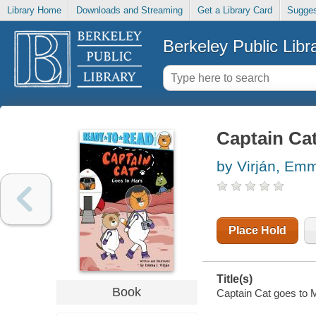
Library Home
Downloads and Streaming
Get a Library Card
Sugges
Berkeley Public Libr
Captain Ca
by Virján, Em
Place Hold
Title(s)
Book
Captain Cat goes to M