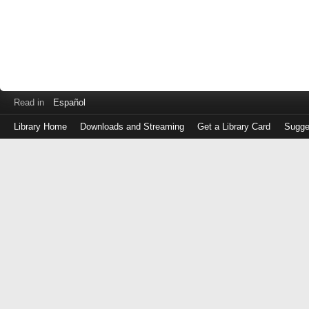
Read in
Español
Library Home
Downloads and Streaming
Get a Library Card
Sugge
Log
in
with
either
your
Library
Card
Number
or
EZ
Login
Library