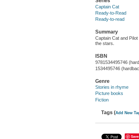
Series
Captain Cat
Ready-to-Read
Ready-to-read
Summary
Captain Cat and Pilot
the stars.
ISBN
9781534495746 (har
1534495746 (hardbac
Genre
Stories in rhyme
Picture books
Fiction
Tags (
Add New Ta
Save