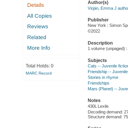
Author(s)
Details
Virján, Emma J author,
All Copies
Publisher
New York : Simon Spot
Reviews
©2022
Related
Description
More Info
1 volume (unpaged) : c
Subjects
Total Holds:
0
Cats -- Juvenile fictio
Friendship -- Juvenile 
MARC Record
Stories in rhyme
Friendships
Mars (Planet) -- Juven
Notes
430L Lexile
Decoding demand: 27
Structure demand: 75 