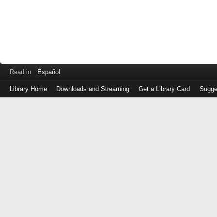
Read in
Español
Library Home
Downloads and Streaming
Get a Library Card
Sugge
Log
in
with
either
your
Library
Card
Number
or
EZ
Login
Library