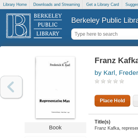
Library Home
Downloads and Streaming
Get a Library Card
Sugges
Berkeley Public Libr
Franz Kafka
by Karl, Freder
Place Hold
Title(s)
Book
Franz Kafka, represen