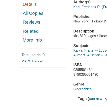
Author(s)
Details
Karl, Frederick R. (F
All Copies
Publisher
New York : Ticknor & 
Reviews
Related
Description
xix, 810 pages : illus
More Info
Subjects
Kafka, Franz, -- 188
Total Holds:
0
Authors, Austrian -- 
MARC Record
ISBN
0395561434 :
9780395561430
Genre
Biographies
Tags (
Add New Ta