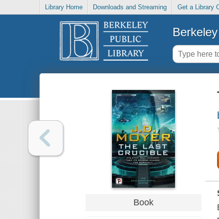
Library Home
Downloads and Streaming
Get a Library 
Berkeley 
Book