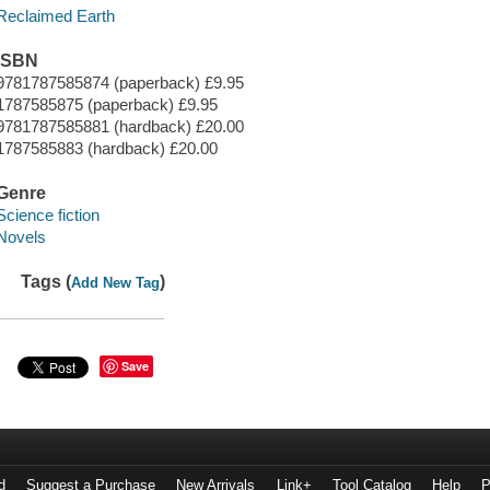
Reclaimed Earth
ISBN
9781787585874 (paperback) £9.95
1787585875 (paperback) £9.95
9781787585881 (hardback) £20.00
1787585883 (hardback) £20.00
Genre
Science fiction
Novels
Tags (
)
Add New Tag
Save
d
Suggest a Purchase
New Arrivals
Link+
Tool Catalog
Help
P