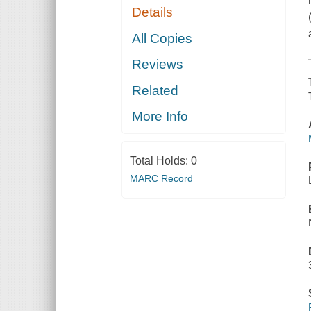
Details
All Copies
Reviews
Related
More Info
Total Holds:
0
MARC Record