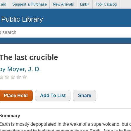
Card
Suggest a Purchase
New Arrivals
Link+
Tool Catalog
Public Library
The last crucible
by Moyer, J. D.
Place Hold
Add To List
Share
Summary
Earth is mostly depopulated in the wake of a supervolcano, but ci