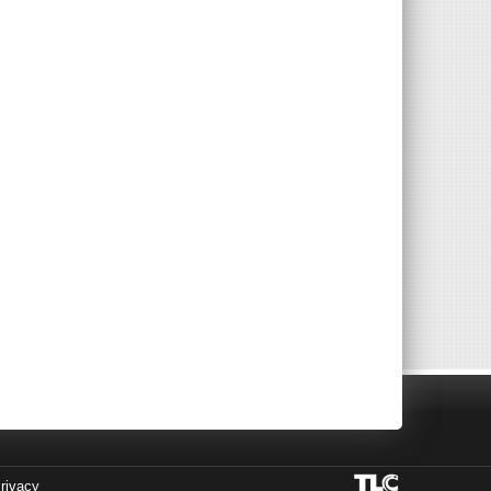
rivacy