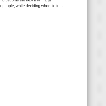
ne to become the next maghiarja
r people, while deciding whom to trust