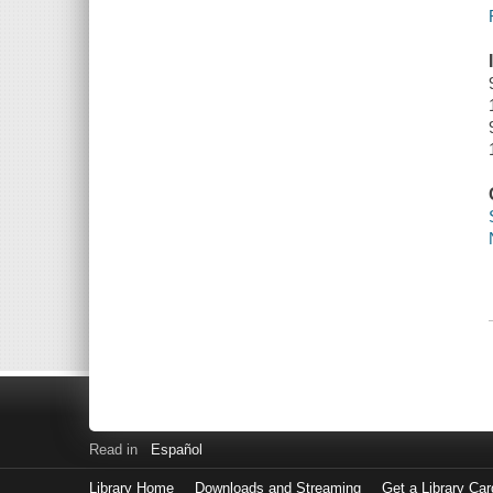
Read in
Español
Library Home
Downloads and Streaming
Get a Library Car