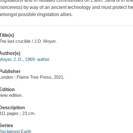
ringstations and in isolated communities on Earth. Jana is in li
(sorceress) by way of an ancient technology and must protect he
amongst possible ringstation allies.
Title(s)
The last crucible / J.D. Moyer.
Author(s)
Moyer, J. D., 1969- author.
Publisher
London : Flame Tree Press, 2021.
Edition
New edition.
Description
311 pages ; 23 cm.
Series
Reclaimed Earth