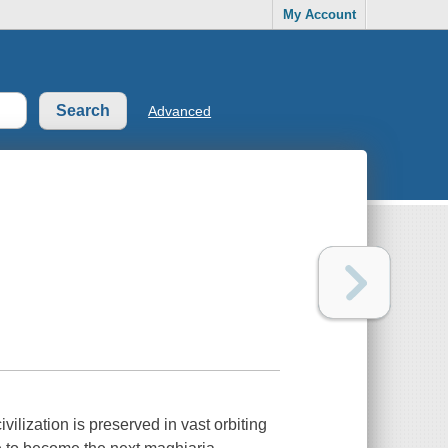
My Account
Advanced
vilization is preserved in vast orbiting