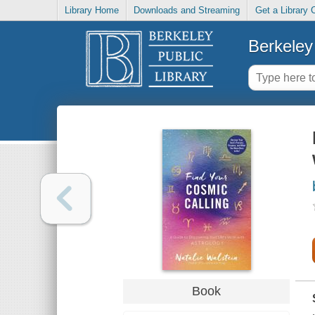
Library Home
Downloads and Streaming
Get a Library 
Berkeley 
Book