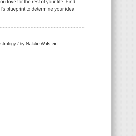
 love for the rest of your life.
Find
's blueprint to determine your ideal
strology / by Natalie Walstein.