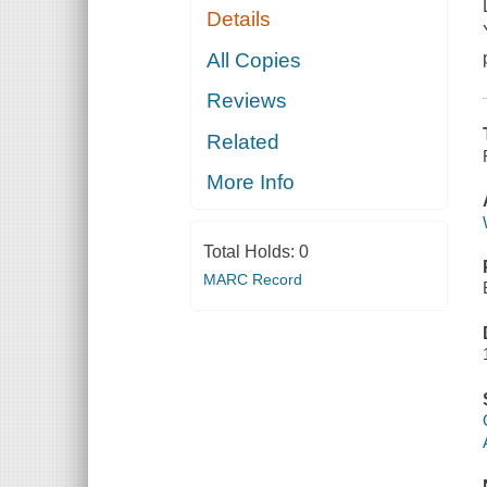
Details
All Copies
Reviews
Related
More Info
Total Holds:
0
MARC Record