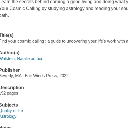
Learn the secrets behind earning a good living and doing what you
Your Cosmic Calling
by studying astrology and reading your soul
path.
Title(s)
Find your cosmic calling : a guide to uncovering your life's work with a
Author(s)
Walstein, Natalie author.
Publisher
Beverly, MA : Fair Winds Press, 2022.
Description
192 pages
Subjects
Quality of life
Astrology
Notes