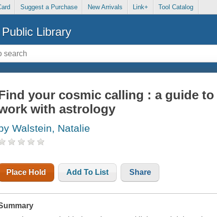
Card
Suggest a Purchase
New Arrivals
Link+
Tool Catalog
Public Library
Find your cosmic calling : a guide to
work with astrology
by Walstein, Natalie
Place Hold
Add To List
Share
Summary