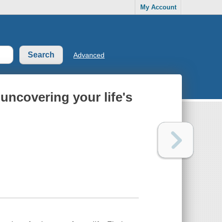
My Account
Advanced
 uncovering your life's