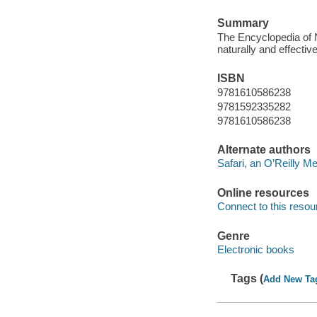
Summary
The Encyclopedia of N
naturally and effective
ISBN
9781610586238
9781592335282
9781610586238
Alternate authors
Safari, an O’Reilly 
Online resources
Connect to this resou
Genre
Electronic books
Tags (
Add New Ta