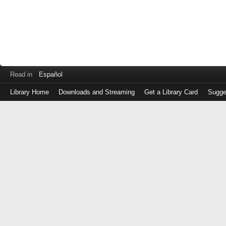
Read in
Español
Library Home
Downloads and Streaming
Get a Library Card
Sugge
Log
in
with
either
your
Library
Card
Number
or
EZ
Login
Library
Card