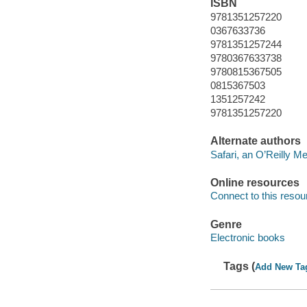
ISBN
9781351257220
0367633736
9781351257244
9780367633738
9780815367505
0815367503
1351257242
9781351257220
Alternate authors
Safari, an O’Reilly 
Online resources
Connect to this resou
Genre
Electronic books
Tags (
Add New Ta