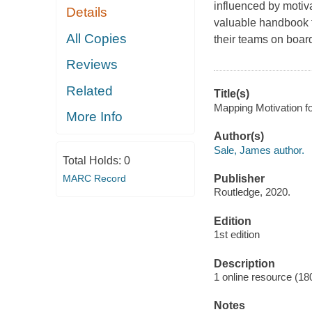
influenced by motiva
Details
valuable handbook f
All Copies
their teams on board
Reviews
Related
Title(s)
Mapping Motivation fo
More Info
Author(s)
Sale, James author.
Total Holds:
0
MARC Record
Publisher
Routledge, 2020.
Edition
1st edition
Description
1 online resource (18
Notes