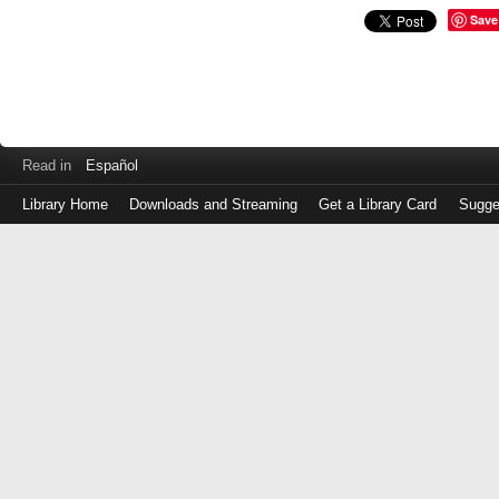
Save
Read in
Español
Library Home
Downloads and Streaming
Get a Library Card
Sugge
Log
in
with
either
your
Library
Card
Number
or
EZ
Login
Library