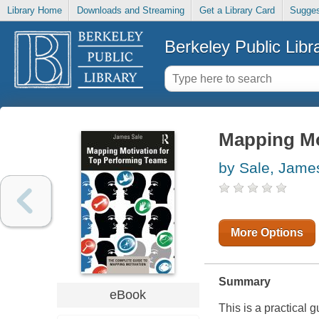
Library Home
Downloads and Streaming
Get a Library Card
Sugges
Berkeley Public Libr
Mapping Mo
by Sale, Jame
More Options
Summary
eBook
This is a practical