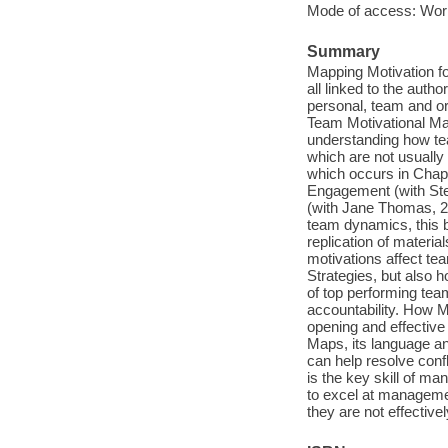
Mode of access: Wor
Summary
Mapping Motivation fo
all linked to the auth
personal, team and or
Team Motivational Map
understanding how te
which are not usually
which occurs in Chapt
Engagement (with Ste
(with Jane Thomas, 2
team dynamics, this b
replication of materia
motivations affect te
Strategies, but also h
of top performing team
accountability. How M
opening and effective
Maps, its language an
can help resolve con
is the key skill of m
to excel at management
they are not effectiv