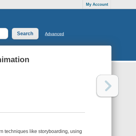
My Account
Advanced
nimation
arn techniques like storyboarding, using