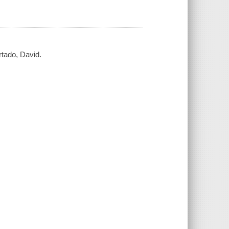
rtado, David.