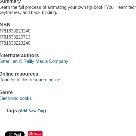
Summary
Learn the full process of animating your own flip book! You’ll learn te
keyframes, and book binding.
ISBN
9781633223240
9781633220713
9781633223240
Alternate authors
Safari, an O’Reilly Media Company
Online resources
Connect to this resource online
Genre
Electronic books
Tags (
)
Add New Tag
Save