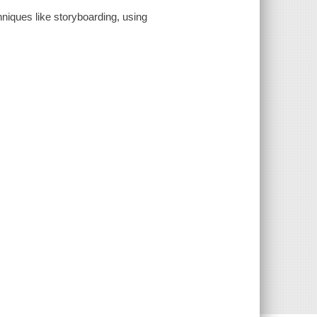
chniques like storyboarding, using