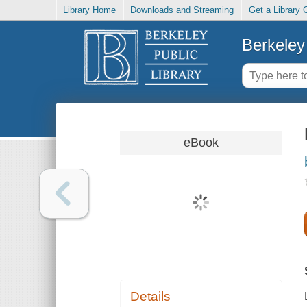
Library Home
Downloads and Streaming
Get a Library 
Berkeley 
eBook
Details