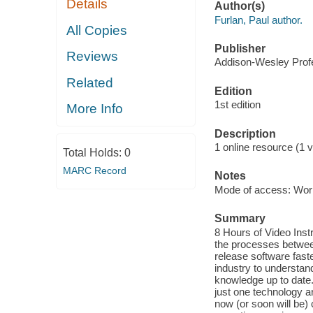
Details
Author(s)
Furlan, Paul author.
All Copies
Publisher
Reviews
Addison-Wesley Profe
Related
Edition
1st edition
More Info
Description
1 online resource (1 v
Total Holds:
0
MARC Record
Notes
Mode of access: Wor
Summary
8 Hours of Video Inst
the processes betwee
release software faste
industry to understan
knowledge up to date.
just one technology 
now (or soon will be)