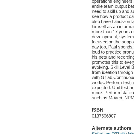
operations engineers 
entire team output bet
need to skill up and 
see how a product can
also have hands-on la
himself as an informa
more than 17 years of
development, systems
focused on the suppor
day job, Paul spends 
loud to practice pronu
his pets and recordin
promotes this to every
evolving. Skill Level
from ideation through
with Gitlab Continuo
works. Perform testin
expected. Unit test an
more. Perform static 
such as Maven, NPM, 
ISBN
0137606907
Alternate authors
Safari, an O’Reilly 