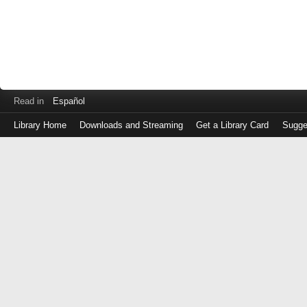
Read in
Español
Library Home
Downloads and Streaming
Get a Library Card
Sugge
Log
in
with
either
your
Library
Card
Number
or
EZ
Login
Library
Card