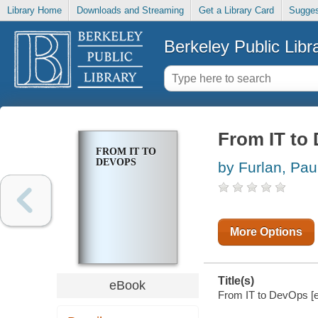
Library Home
Downloads and Streaming
Get a Library Card
Sugges
Berkeley Public Libr
From IT to
FROM IT TO
DEVOPS
by Furlan, Pau
More Options
Title(s)
eBook
From IT to DevOps [el