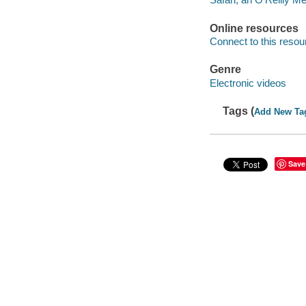
Online resources
Connect to this resou
Genre
Electronic videos
Tags (
Add New Ta
Save